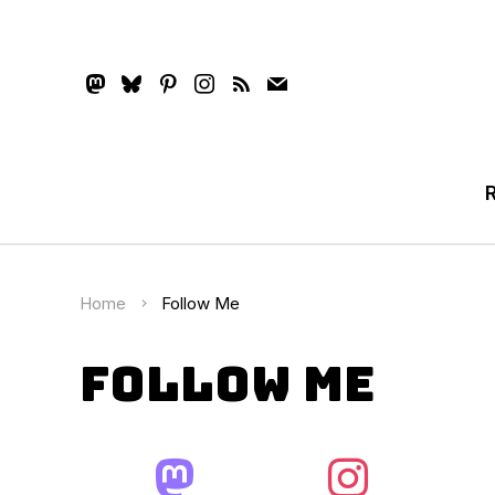
mastodon
bluesky
pinterest
instagram
rss
mail
Home
Follow Me
Follow Me