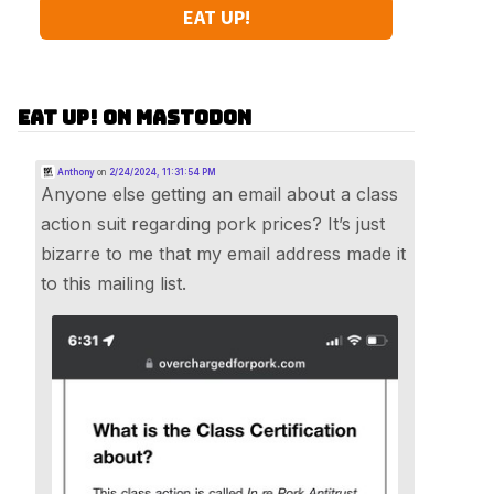
EAT UP!
Eat Up! on Mastodon
Anthony
on
2/24/2024, 11:31:54 PM
Anyone else getting an email about a class
action suit regarding pork prices? It’s just
bizarre to me that my email address made it
to this mailing list.