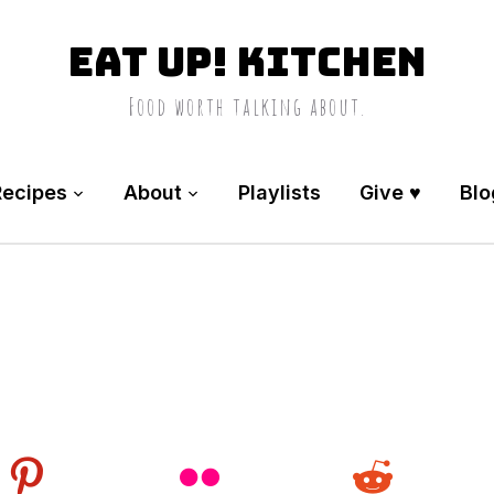
Eat Up! Kitchen
Food worth talking about.
Recipes
About
Playlists
Give ♥️
Blo