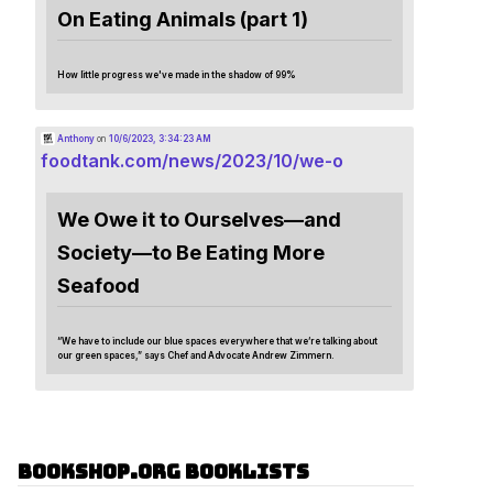
On Eating Animals (part 1)
How little progress we've made in the shadow of 99%
Anthony
on
10/6/2023, 3:34:23 AM
foodtank.com/news/2023/10/we-o
We Owe it to Ourselves—and
Society—to Be Eating More
Seafood
“We have to include our blue spaces everywhere that we’re talking about
our green spaces,” says Chef and Advocate Andrew Zimmern.
Bookshop.org Booklists