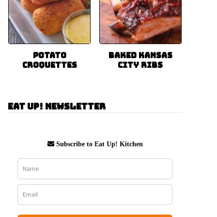
Potato
Baked Kansas
Croquettes
City Ribs
Eat Up! Newsletter
Subscribe to Eat Up! Kitchen