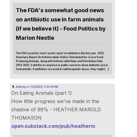
The FDA's somewhat good news
on antibiotic use in farm animals
(if we believe it) - Food Politics by
Marion Nestle
The FDA issued its most recent report on antibiotics late last year: 2022
Summary Report On Antimicrobials Sold or Distributed for Use in Food-
Producing Animals, along with Antimicrobial Sales and Distribution Data
2013-2022. It did this in response to public concerns about antibiotic use in
food animals: if antibiotics are used at subtherapeutic doses, they might […]
Anthony
on
11/2/2023, 5:00:49 PM
On Eating Animals (part 1)
How little progress we've made in the
shadow of 99% - HEATHER MAROLD
THOMASON
open.substack.com/pub/heatherm