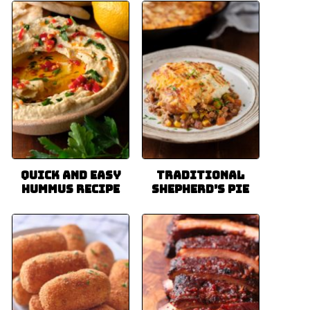
Quick and Easy
Traditional
Hummus Recipe
Shepherd’s Pie