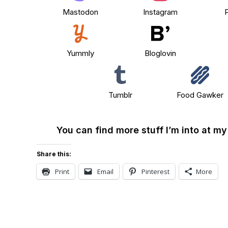
Mastodon
Instagram
P
Yummly
Bloglovin
Tumblr
Food Gawker
You can find more stuff I’m into at m
Share this:
Print
Email
Pinterest
More