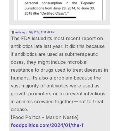
Anthony
on
1/9/2024, 5:37:49 PM
The FDA issued its most recent report on
antibiotics late last year. It did this because
if antibiotics are used at subtherapeutic
doses, they might induce microbial
resistance to drugs used to treat diseases in
humans. It’s also a problem because the
vast majority of antibiotics were used as
growth promoters or to prevent infections
in animals crowded together—not to treat
disease.
[Food Politics - Marion Nestle]
foodpolitics.com/2024/01/the-f