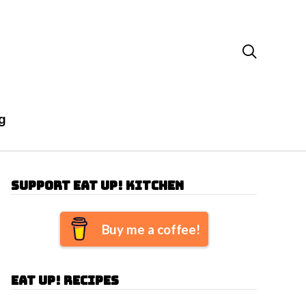

g
Support Eat Up! Kitchen
Buy me a coffee!
Eat Up! Recipes