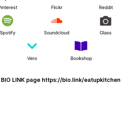
interest
Flickr
Reddit
Spotify
Soundcloud
Glass
Vero
Bookshop
y BIO LINK page
https://bio.link/eatupkitchen