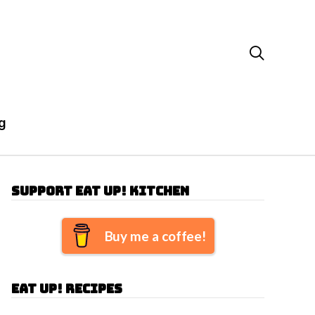

g
Support Eat Up! Kitchen
Buy me a coffee!
Eat Up! Recipes