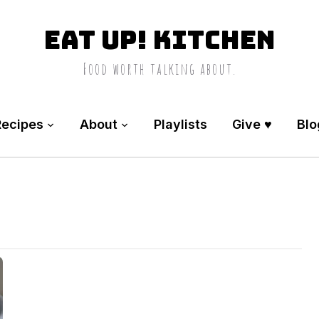
Eat Up! Kitchen
Food worth talking about.
Recipes
About
Playlists
Give ♥️
Blo