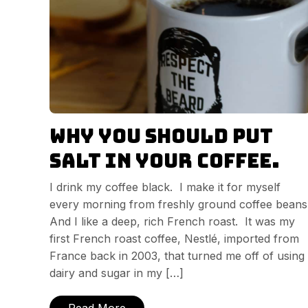
Why you should put
salt in your coffee.
I drink my coffee black. I make it for myself
every morning from freshly ground coffee beans
And I like a deep, rich French roast. It was my
first French roast coffee, Nestlé, imported from
France back in 2003, that turned me off of using
dairy and sugar in my […]