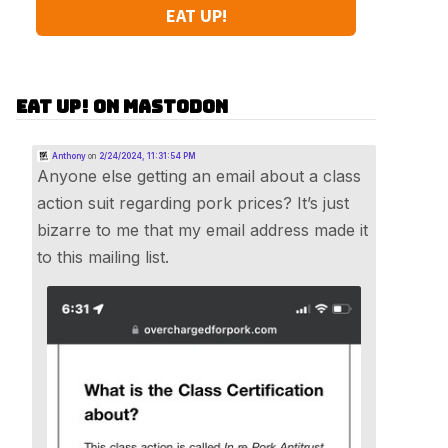
EAT UP!
Eat Up! on Mastodon
Anthony
on
2/24/2024, 11:31:54 PM
Anyone else getting an email about a class
action suit regarding pork prices? It’s just
bizarre to me that my email address made it
to this mailing list.