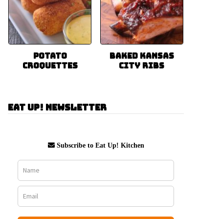
Potato
Baked Kansas
Croquettes
City Ribs
Eat Up! Newsletter
Subscribe to Eat Up! Kitchen