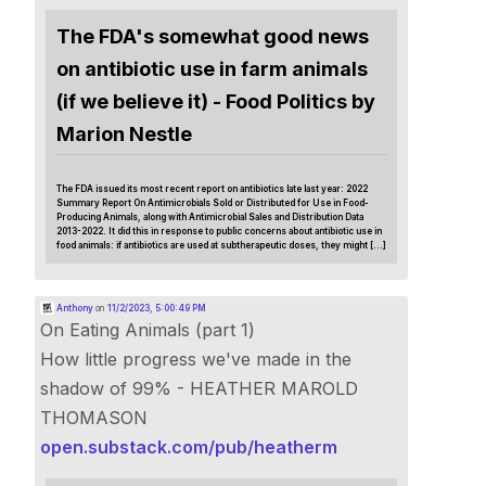
The FDA's somewhat good news
on antibiotic use in farm animals
(if we believe it) - Food Politics by
Marion Nestle
The FDA issued its most recent report on antibiotics late last year: 2022
Summary Report On Antimicrobials Sold or Distributed for Use in Food-
Producing Animals, along with Antimicrobial Sales and Distribution Data
2013-2022. It did this in response to public concerns about antibiotic use in
food animals: if antibiotics are used at subtherapeutic doses, they might […]
Anthony
on
11/2/2023, 5:00:49 PM
On Eating Animals (part 1)
How little progress we've made in the
shadow of 99% - HEATHER MAROLD
THOMASON
open.substack.com/pub/heatherm