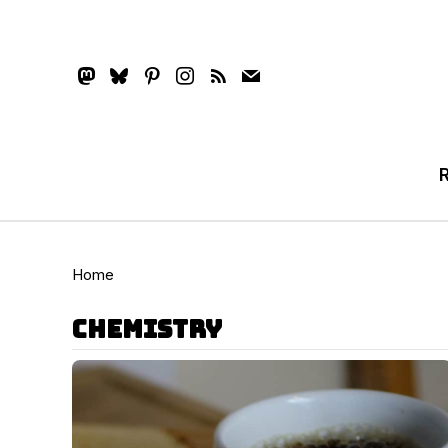
mastodon
bluesky
pinterest
instagram
rss
mail
Home
chemistry