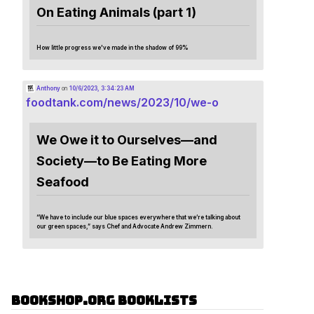
On Eating Animals (part 1)
How little progress we've made in the shadow of 99%
Anthony
on
10/6/2023, 3:34:23 AM
foodtank.com/news/2023/10/we-o
We Owe it to Ourselves—and
Society—to Be Eating More
Seafood
“We have to include our blue spaces everywhere that we’re talking about
our green spaces,” says Chef and Advocate Andrew Zimmern.
Bookshop.org Booklists