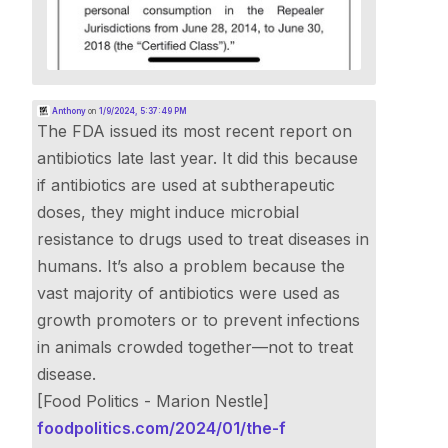
Anthony
on
1/9/2024, 5:37:49 PM
The FDA issued its most recent report on
antibiotics late last year. It did this because
if antibiotics are used at subtherapeutic
doses, they might induce microbial
resistance to drugs used to treat diseases in
humans. It’s also a problem because the
vast majority of antibiotics were used as
growth promoters or to prevent infections
in animals crowded together—not to treat
disease.
[Food Politics - Marion Nestle]
foodpolitics.com/2024/01/the-f