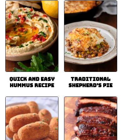
Quick and Easy
Traditional
Hummus Recipe
Shepherd’s Pie