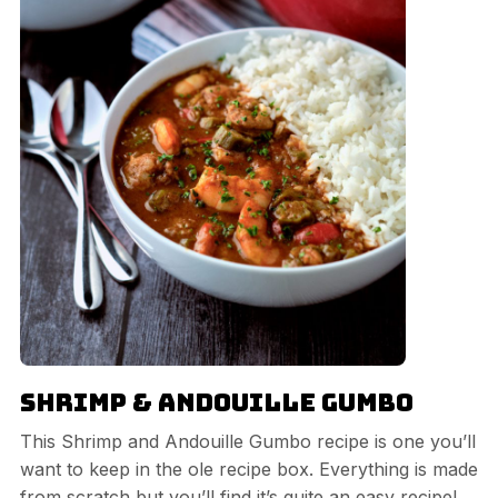
Shrimp & Andouille Gumbo
This Shrimp and Andouille Gumbo recipe is one you’ll
want to keep in the ole recipe box. Everything is made
from scratch but you’ll find it’s quite an easy recipe!