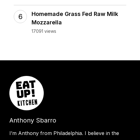
Homemade Grass Fed Raw Milk
Mozzarella
17091 views
Anthony Sbarro
I’m Anthony from Philadelphia. I believe in the