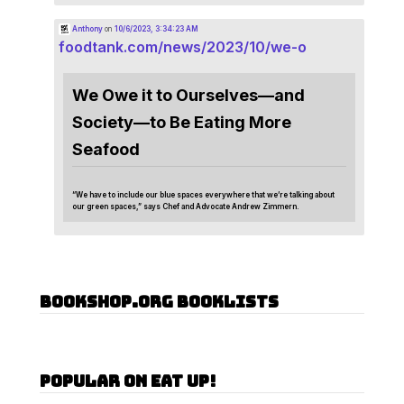
Anthony
on
10/6/2023, 3:34:23 AM
foodtank.com/news/2023/10/we-o
We Owe it to Ourselves—and
Society—to Be Eating More
Seafood
“We have to include our blue spaces everywhere that we’re talking about
our green spaces,” says Chef and Advocate Andrew Zimmern.
Bookshop.org Booklists
Popular on Eat Up!