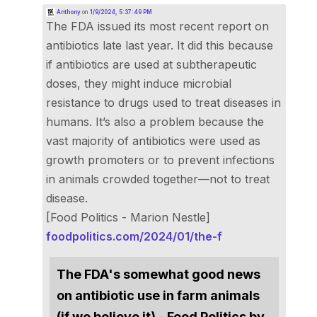
Anthony
on
1/9/2024, 5:37:49 PM
The FDA issued its most recent report on
antibiotics late last year. It did this because
if antibiotics are used at subtherapeutic
doses, they might induce microbial
resistance to drugs used to treat diseases in
humans. It’s also a problem because the
vast majority of antibiotics were used as
growth promoters or to prevent infections
in animals crowded together—not to treat
disease.
[Food Politics - Marion Nestle]
foodpolitics.com/2024/01/the-f
The FDA's somewhat good news
on antibiotic use in farm animals
(if we believe it) - Food Politics by