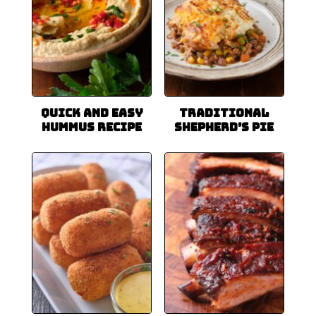
Quick and Easy
Traditional
Hummus Recipe
Shepherd’s Pie