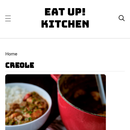
Eat Up!

Kitchen
Home
creole