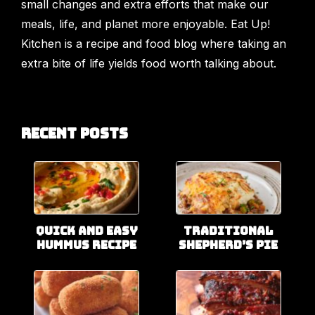
small changes and extra efforts that make our
meals, life, and planet more enjoyable. Eat Up!
Kitchen is a recipe and food blog where taking an
extra bite of life yields food worth talking about.
Recent Posts
Quick and Easy
Traditional
Hummus Recipe
Shepherd’s Pie