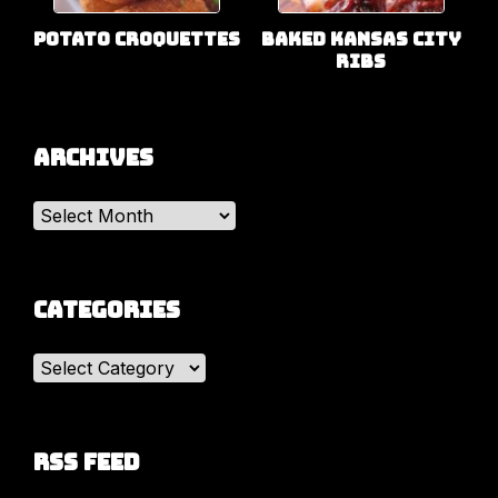
Potato Croquettes
Baked Kansas City
Ribs
Archives
Archives
Categories
Categories
RSS Feed