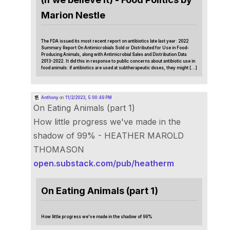
Marion Nestle
The FDA issued its most recent report on antibiotics late last year: 2022
Summary Report On Antimicrobials Sold or Distributed for Use in Food-
Producing Animals, along with Antimicrobial Sales and Distribution Data
2013-2022. It did this in response to public concerns about antibiotic use in
food animals: if antibiotics are used at subtherapeutic doses, they might […]
Anthony
on
11/2/2023, 5:00:49 PM
On Eating Animals (part 1)
How little progress we've made in the
shadow of 99% - HEATHER MAROLD
THOMASON
open.substack.com/pub/heatherm
On Eating Animals (part 1)
How little progress we've made in the shadow of 99%