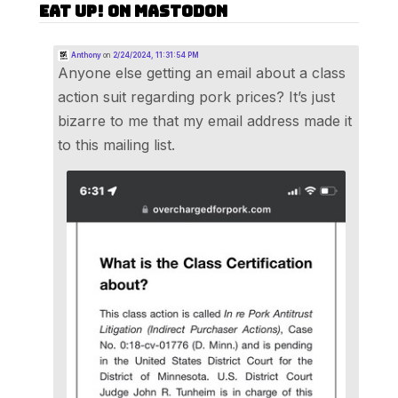
Eat Up! on Mastodon
Anthony
on
2/24/2024, 11:31:54 PM
Anyone else getting an email about a class
action suit regarding pork prices? It’s just
bizarre to me that my email address made it
to this mailing list.