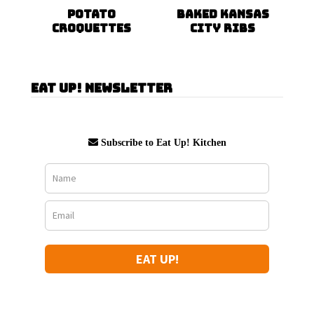
Potato
Baked Kansas
Croquettes
City Ribs
Eat Up! Newsletter
Subscribe to Eat Up! Kitchen
EAT UP!