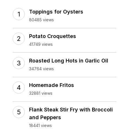
Toppings for Oysters
80485 views
Potato Croquettes
41749 views
Roasted Long Hots in Garlic Oil
34764 views
Homemade Fritos
32881 views
Flank Steak Stir Fry with Broccoli
and Peppers
18441 views