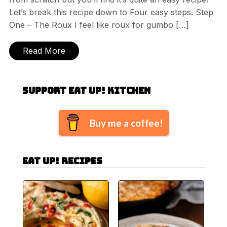
Let’s break this recipe down to Four easy steps. Step
One – The Roux I feel like roux for gumbo […]
Read More
Support Eat Up! Kitchen
Buy me a coffee!
Eat Up! Recipes