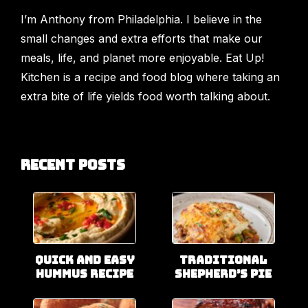
I’m Anthony from Philadelphia. I believe in the
small changes and extra efforts that make our
meals, life, and planet more enjoyable. Eat Up!
Kitchen is a recipe and food blog where taking an
extra bite of life yields food worth talking about.
Recent Posts
Quick and Easy
Traditional
Hummus Recipe
Shepherd’s Pie