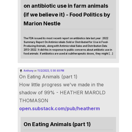
on antibiotic use in farm animals
(if we believe it) - Food Politics by
Marion Nestle
The FDA issued its most recent report on antibiotics late last year: 2022
Summary Report On Antimicrobials Sold or Distributed for Use in Food-
Producing Animals, along with Antimicrobial Sales and Distribution Data
2013-2022. It did this in response to public concerns about antibiotic use in
food animals: if antibiotics are used at subtherapeutic doses, they might […]
Anthony
on
11/2/2023, 5:00:49 PM
On Eating Animals (part 1)
How little progress we've made in the
shadow of 99% - HEATHER MAROLD
THOMASON
open.substack.com/pub/heatherm
On Eating Animals (part 1)