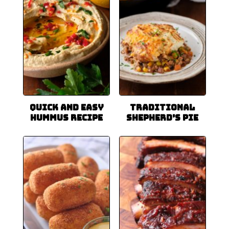
Quick and Easy
Traditional
Hummus Recipe
Shepherd’s Pie