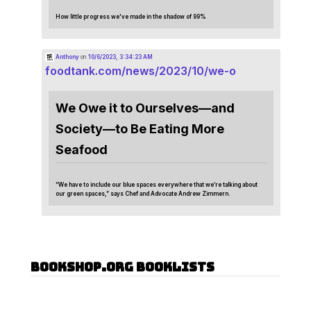
How little progress we've made in the shadow of 99%
Anthony
on
10/6/2023, 3:34:23 AM
foodtank.com/news/2023/10/we-o
We Owe it to Ourselves—and
Society—to Be Eating More
Seafood
“We have to include our blue spaces everywhere that we’re talking about
our green spaces,” says Chef and Advocate Andrew Zimmern.
Bookshop.org Booklists