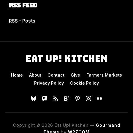
RSS Feed
RSS - Posts
Eat Up! Kitchen
Home
About
Contact
Give
Farmers Markets
Privacy Policy
Cookie Policy
bluesky
mastodon
rss
bloglovin
pinterest
instagram
flickr
Copyright © 2026 Eat Up! Kitchen
—
Gourmand
Theme
by
WPZOOM