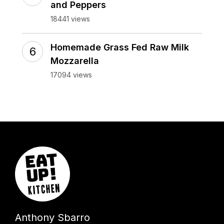
and Peppers
18441 views
Homemade Grass Fed Raw Milk
Mozzarella
17094 views
Anthony Sbarro