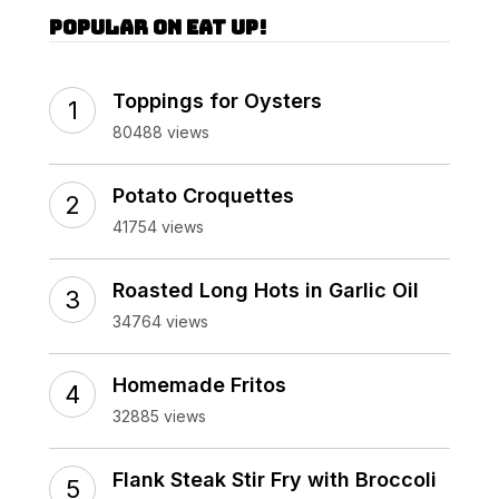
Popular on Eat Up!
Toppings for Oysters
80488 views
Potato Croquettes
41754 views
Roasted Long Hots in Garlic Oil
34764 views
Homemade Fritos
32885 views
Flank Steak Stir Fry with Broccoli