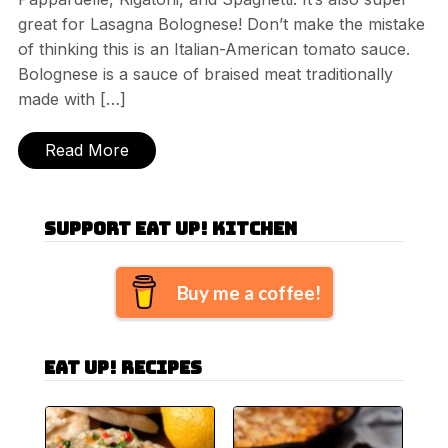
great for Lasagna Bolognese! Don’t make the mistake
of thinking this is an Italian-American tomato sauce.
Bolognese is a sauce of braised meat traditionally
made with […]
Read More
Support Eat Up! Kitchen
Buy me a coffee!
Eat Up! Recipes