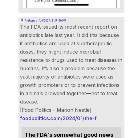
Anthony
on
1/9/2024, 5:37:49 PM
The FDA issued its most recent report on
antibiotics late last year. It did this because
if antibiotics are used at subtherapeutic
doses, they might induce microbial
resistance to drugs used to treat diseases in
humans. It’s also a problem because the
vast majority of antibiotics were used as
growth promoters or to prevent infections
in animals crowded together—not to treat
disease.
[Food Politics - Marion Nestle]
foodpolitics.com/2024/01/the-f
The FDA's somewhat good news