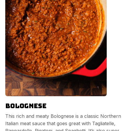
Bolognese
This rich and meaty Bolognese is a classic Northern
Italian meat sauce that goes great with Tagliatelle,
Pappardelle, Rigatoni, and Spaghetti. It’s also super