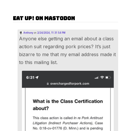
Eat Up! on Mastodon
Anthony
on
2/24/2024, 11:31:54 PM
Anyone else getting an email about a class
action suit regarding pork prices? It’s just
bizarre to me that my email address made it
to this mailing list.