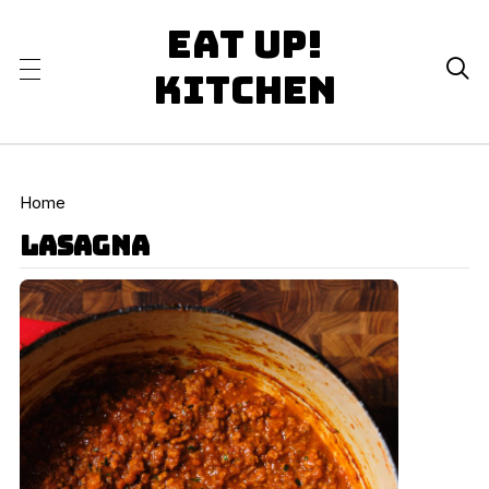
Eat Up!

Kitchen
Home
lasagna