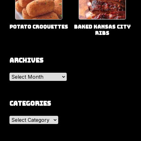
Potato Croquettes
Baked Kansas City
Ribs
Archives
Archives
Categories
Categories