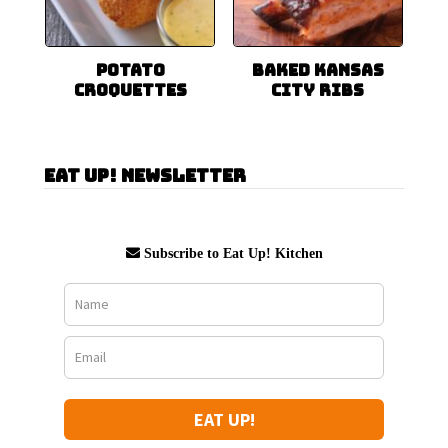
Potato
Baked Kansas
Croquettes
City Ribs
Eat Up! Newsletter
Subscribe to Eat Up! Kitchen
EAT UP!