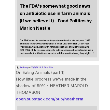
The FDA's somewhat good news
on antibiotic use in farm animals
(if we believe it) - Food Politics by
Marion Nestle
The FDA issued its most recent report on antibiotics late last year: 2022
Summary Report On Antimicrobials Sold or Distributed for Use in Food-
Producing Animals, along with Antimicrobial Sales and Distribution Data
2013-2022. It did this in response to public concerns about antibiotic use in
food animals: if antibiotics are used at subtherapeutic doses, they might […]
Anthony
on
11/2/2023, 5:00:49 PM
On Eating Animals (part 1)
How little progress we've made in the
shadow of 99% - HEATHER MAROLD
THOMASON
open.substack.com/pub/heatherm