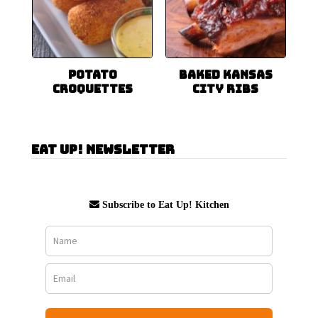
Potato
Baked Kansas
Croquettes
City Ribs
Eat Up! Newsletter
Subscribe to Eat Up! Kitchen