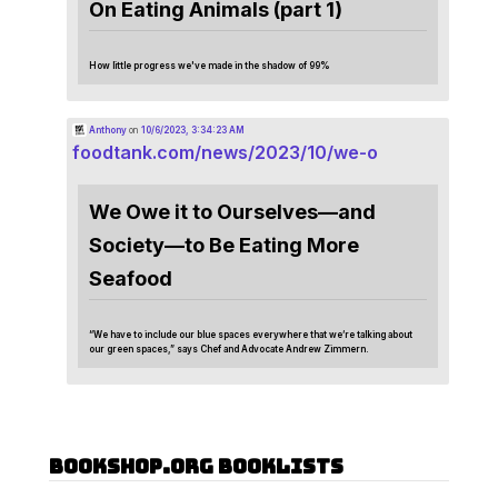
On Eating Animals (part 1)
How little progress we've made in the shadow of 99%
Anthony
on
10/6/2023, 3:34:23 AM
foodtank.com/news/2023/10/we-o
We Owe it to Ourselves—and
Society—to Be Eating More
Seafood
“We have to include our blue spaces everywhere that we’re talking about
our green spaces,” says Chef and Advocate Andrew Zimmern.
Bookshop.org Booklists