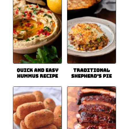
Quick and Easy
Traditional
Hummus Recipe
Shepherd’s Pie