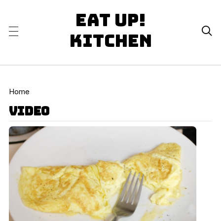
Eat Up!

Kitchen
Home
video