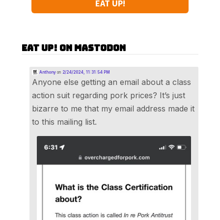
EAT UP!
Eat Up! on Mastodon
Anthony
on
2/24/2024, 11:31:54 PM
Anyone else getting an email about a class
action suit regarding pork prices? It’s just
bizarre to me that my email address made it
to this mailing list.