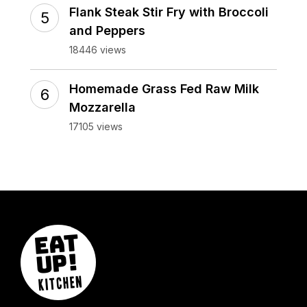
Flank Steak Stir Fry with Broccoli
and Peppers
18446 views
Homemade Grass Fed Raw Milk
Mozzarella
17105 views