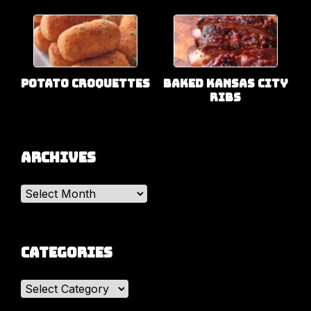
Potato Croquettes
Baked Kansas City
Ribs
Archives
Archives
Categories
Categories