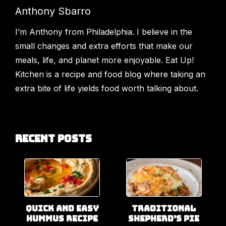
Anthony Sbarro
I’m Anthony from Philadelphia. I believe in the
small changes and extra efforts that make our
meals, life, and planet more enjoyable. Eat Up!
Kitchen is a recipe and food blog where taking an
extra bite of life yields food worth talking about.
Recent Posts
Quick and Easy
Traditional
Hummus Recipe
Shepherd’s Pie