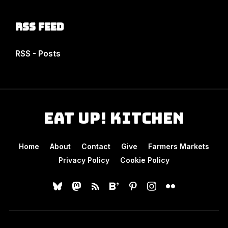
RSS Feed
RSS - Posts
Eat Up! Kitchen
Home
About
Contact
Give
Farmers Markets
Privacy Policy
Cookie Policy
bluesky
mastodon
rss
bloglovin
pinterest
instagram
flickr