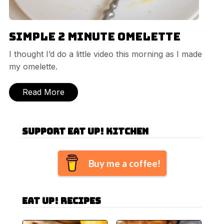
Simple 2 Minute Omelette
I thought I’d do a little video this morning as I made
my omelette.
Read More
Support Eat Up! Kitchen
Buy me a coffee!
Eat Up! Recipes