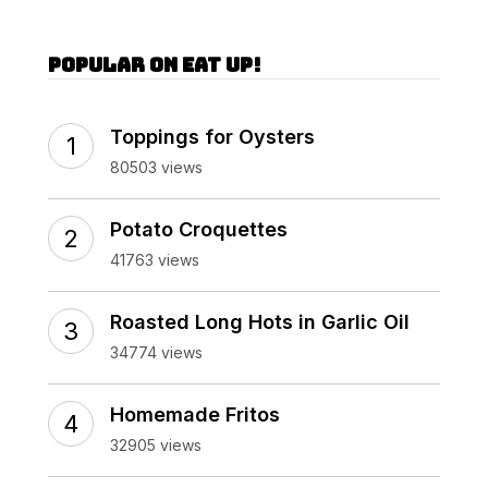
Popular on Eat Up!
Toppings for Oysters
80503 views
Potato Croquettes
41763 views
Roasted Long Hots in Garlic Oil
34774 views
Homemade Fritos
32905 views