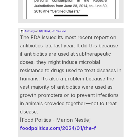
Anthony
on
1/9/2024, 5:37:49 PM
The FDA issued its most recent report on
antibiotics late last year. It did this because
if antibiotics are used at subtherapeutic
doses, they might induce microbial
resistance to drugs used to treat diseases in
humans. It’s also a problem because the
vast majority of antibiotics were used as
growth promoters or to prevent infections
in animals crowded together—not to treat
disease.
[Food Politics - Marion Nestle]
foodpolitics.com/2024/01/the-f