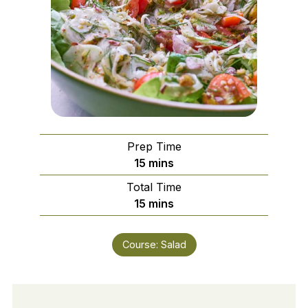
Prep Time
minutes
15
mins
Total Time
minutes
15
mins
Course:
Salad