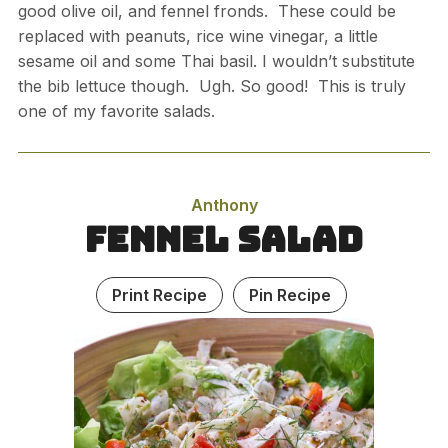
good olive oil, and fennel fronds. These could be
replaced with peanuts, rice wine vinegar, a little
sesame oil and some Thai basil. I wouldn’t substitute
the bib lettuce though. Ugh. So good! This is truly
one of my favorite salads.
Anthony
Fennel Salad
Print Recipe
Pin Recipe