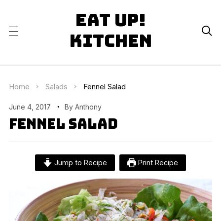
Eat Up!

Kitchen
Home
Salads
Fennel Salad
June 4, 2017
By
Anthony
Fennel Salad
Jump to Recipe
Print Recipe