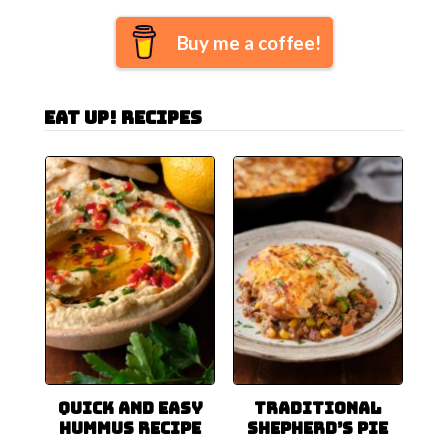
Buy me a coffee!
Eat Up! Recipes
Quick and Easy
Traditional
Hummus Recipe
Shepherd’s Pie