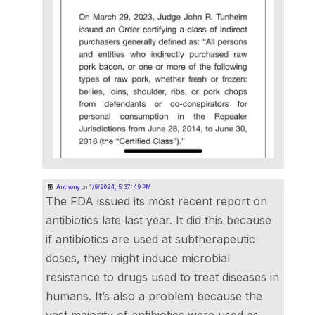
Anthony
on
1/9/2024, 5:37:49 PM
The FDA issued its most recent report on
antibiotics late last year. It did this because
if antibiotics are used at subtherapeutic
doses, they might induce microbial
resistance to drugs used to treat diseases in
humans. It’s also a problem because the
vast majority of antibiotics were used as