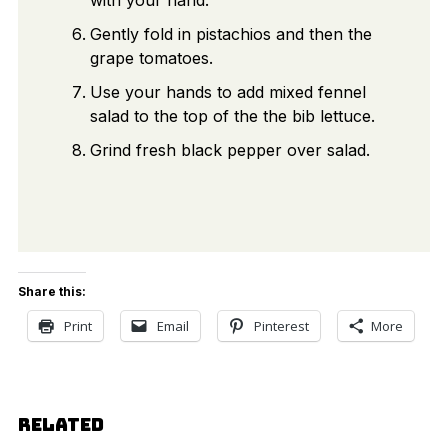
Gently fold in pistachios and then the
grape tomatoes.
Use your hands to add mixed fennel
salad to the top of the the bib lettuce.
Grind fresh black pepper over salad.
Share this:
Print
Email
Pinterest
More
RELATED