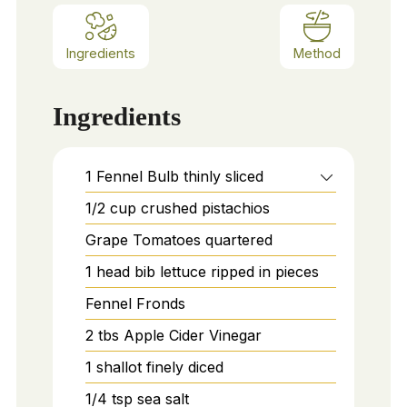
Ingredients
Method
Ingredients
1
Fennel Bulb thinly sliced
1/2
cup
crushed pistachios
Grape Tomatoes quartered
1
head bib lettuce ripped in pieces
Fennel Fronds
2
tbs
Apple Cider Vinegar
1
shallot finely diced
1/4
tsp
sea salt