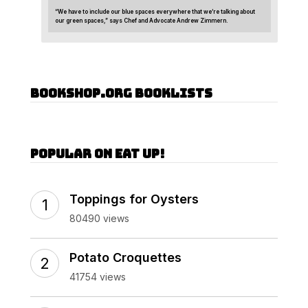
“We have to include our blue spaces everywhere that we’re talking about
our green spaces,” says Chef and Advocate Andrew Zimmern.
Bookshop.org Booklists
Popular on Eat Up!
Toppings for Oysters
80490 views
Potato Croquettes
41754 views