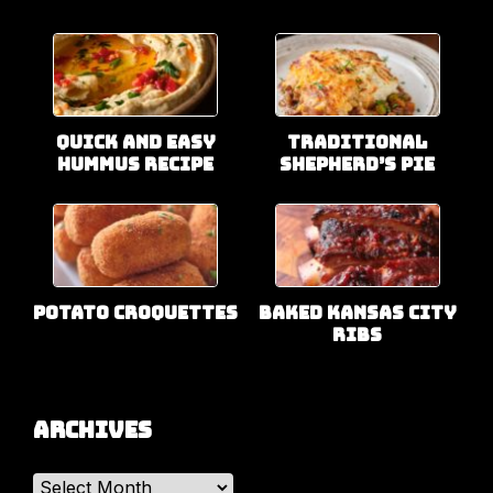
Quick and Easy
Traditional
Hummus Recipe
Shepherd’s Pie
Potato Croquettes
Baked Kansas City
Ribs
Archives
Archives