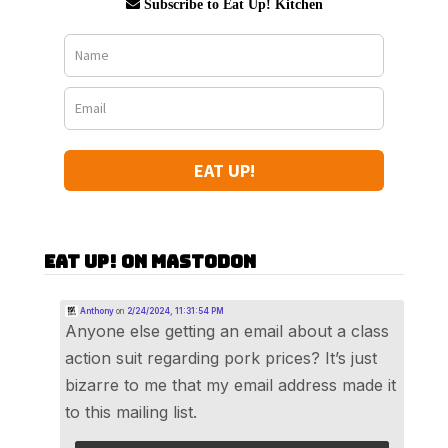
Subscribe to Eat Up! Kitchen
EAT UP!
Eat Up! on Mastodon
Anthony
on
2/24/2024, 11:31:54 PM
Anyone else getting an email about a class
action suit regarding pork prices? It’s just
bizarre to me that my email address made it
to this mailing list.