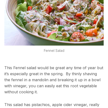
Fennel Salad
This Fennel salad would be great any time of year but
it’s especially great in the spring. By thinly shaving
the fennel in a mandolin and breaking it up in a bowl
with vinegar, you can easily eat this root vegetable
without cooking it.
This salad has pistachios, apple cider vinegar, really