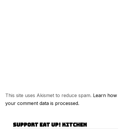
This site uses Akismet to reduce spam.
Learn how
your comment data is processed.
Support Eat Up! Kitchen