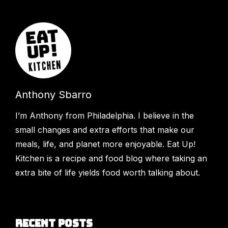
Anthony Sbarro
I’m Anthony from Philadelphia. I believe in the
small changes and extra efforts that make our
meals, life, and planet more enjoyable. Eat Up!
Kitchen is a recipe and food blog where taking an
extra bite of life yields food worth talking about.
Recent Posts