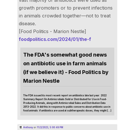
growth promoters or to prevent infections
in animals crowded together—not to treat
disease.
[Food Politics - Marion Nestle]
foodpolitics.com/2024/01/the-f
The FDA's somewhat good news
on antibiotic use in farm animals
(if we believe it) - Food Politics by
Marion Nestle
The FDA issued its most recent report on antibiotics late last year: 2022
Summary Report On Antimicrobials Sold or Distributed for Use in Food-
Producing Animals, along with Antimicrobial Sales and Distribution Data
2013-2022. It did this in response to public concerns about antibiotic use in
food animals: if antibiotics are used at subtherapeutic doses, they might […]
Anthony
on
11/2/2023, 5:00:49 PM