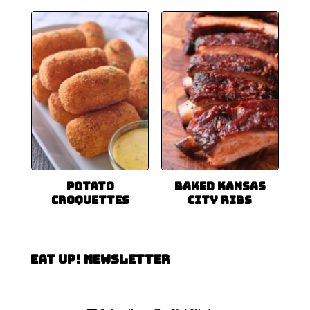
Potato
Baked Kansas
Croquettes
City Ribs
Eat Up! Newsletter