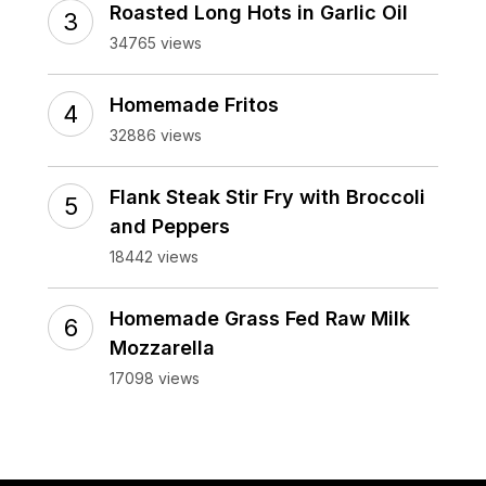
Roasted Long Hots in Garlic Oil
34765 views
Homemade Fritos
32886 views
Flank Steak Stir Fry with Broccoli
and Peppers
18442 views
Homemade Grass Fed Raw Milk
Mozzarella
17098 views