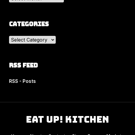
Categories
Categories
RSS Feed
RSS - Posts
Eat Up! Kitchen