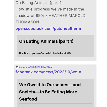
On Eating Animals (part 1)
How little progress we've made in the
shadow of 99% - HEATHER MAROLD
THOMASON
open.substack.com/pub/heatherm
On Eating Animals (part 1)
How little progress we've made in the shadow of 99%
Anthony
on
10/6/2023, 3:34:23 AM
foodtank.com/news/2023/10/we-o
We Owe it to Ourselves—and
Society—to Be Eating More
Seafood