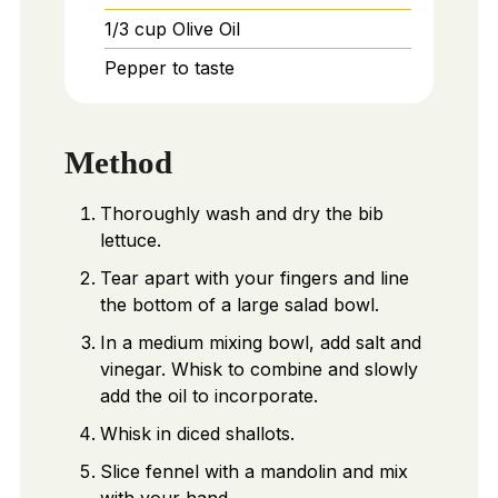
1/3
cup
Olive Oil
Pepper to taste
Method
Thoroughly wash and dry the bib
lettuce.
Tear apart with your fingers and line
the bottom of a large salad bowl.
In a medium mixing bowl, add salt and
vinegar. Whisk to combine and slowly
add the oil to incorporate.
Whisk in diced shallots.
Slice fennel with a mandolin and mix
with your hand.