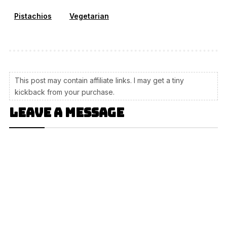
Pistachios
Vegetarian
This post may contain affiliate links. I may get a tiny
kickback from your purchase.
Leave a message