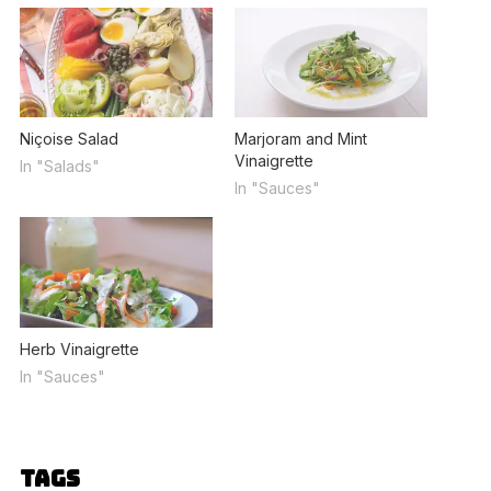
Niçoise Salad
Marjoram and Mint
Vinaigrette
In "Salads"
In "Sauces"
Herb Vinaigrette
In "Sauces"
Tags