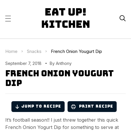
Eat Up!

Kitchen
Home
Snacks
French Onion Yougurt Dip
September 7, 2018
By
Anthony
French Onion Yougurt
Dip
Jump to Recipe
Print Recipe
It’s football season!! I just threw together this quick
French Onion Yogurt Dip for something to serve at