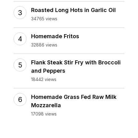
Roasted Long Hots in Garlic Oil
34765 views
Homemade Fritos
32886 views
Flank Steak Stir Fry with Broccoli
and Peppers
18442 views
Homemade Grass Fed Raw Milk
Mozzarella
17098 views