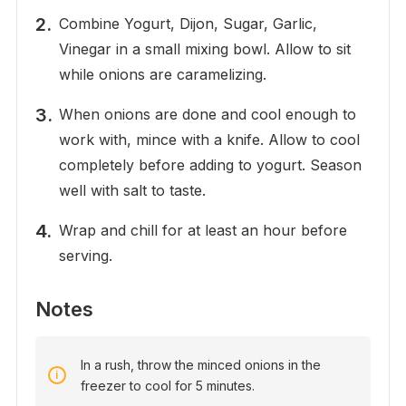
Combine Yogurt, Dijon, Sugar, Garlic,
Vinegar in a small mixing bowl. Allow to sit
while onions are caramelizing.
When onions are done and cool enough to
work with, mince with a knife. Allow to cool
completely before adding to yogurt. Season
well with salt to taste.
Wrap and chill for at least an hour before
serving.
Notes
In a rush, throw the minced onions in the
freezer to cool for 5 minutes.