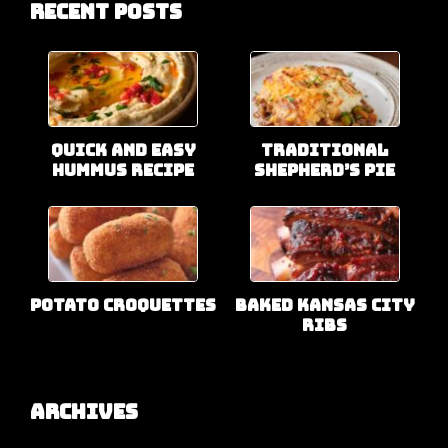
Recent Posts
Quick and Easy
Traditional
Hummus Recipe
Shepherd’s Pie
Potato Croquettes
Baked Kansas City
Ribs
Archives