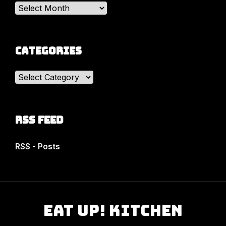
Archives
Categories
Categories
RSS Feed
RSS - Posts
Eat Up! Kitchen