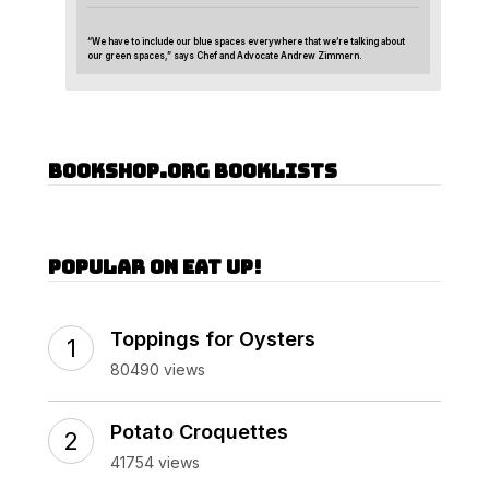
“We have to include our blue spaces everywhere that we’re talking about
our green spaces,” says Chef and Advocate Andrew Zimmern.
Bookshop.org Booklists
Popular on Eat Up!
Toppings for Oysters
80490 views
Potato Croquettes
41754 views