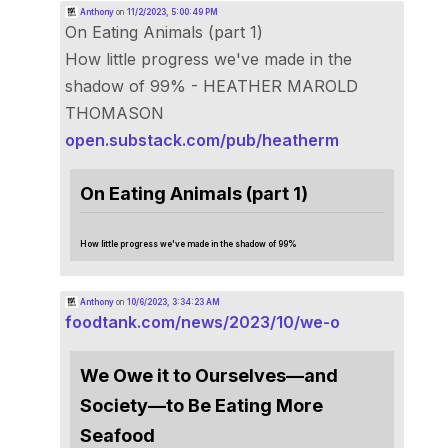
Anthony
on
11/2/2023, 5:00:49 PM
On Eating Animals (part 1)
How little progress we've made in the
shadow of 99% - HEATHER MAROLD
THOMASON
open.substack.com/pub/heatherm
On Eating Animals (part 1)
How little progress we've made in the shadow of 99%
Anthony
on
10/6/2023, 3:34:23 AM
foodtank.com/news/2023/10/we-o
We Owe it to Ourselves—and
Society—to Be Eating More
Seafood