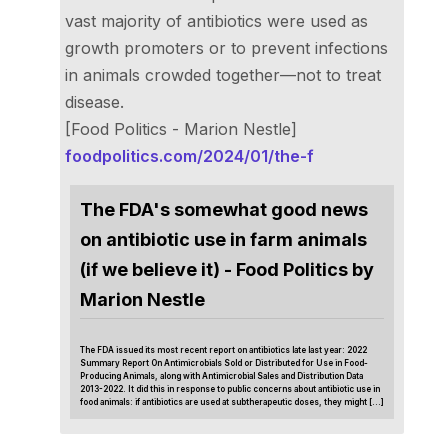
vast majority of antibiotics were used as
growth promoters or to prevent infections
in animals crowded together—not to treat
disease.
[Food Politics - Marion Nestle]
foodpolitics.com/2024/01/the-f
The FDA's somewhat good news
on antibiotic use in farm animals
(if we believe it) - Food Politics by
Marion Nestle
The FDA issued its most recent report on antibiotics late last year: 2022
Summary Report On Antimicrobials Sold or Distributed for Use in Food-
Producing Animals, along with Antimicrobial Sales and Distribution Data
2013-2022. It did this in response to public concerns about antibiotic use in
food animals: if antibiotics are used at subtherapeutic doses, they might […]