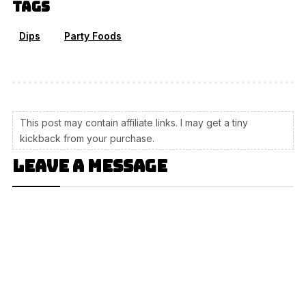
Tags
Dips
Party Foods
This post may contain affiliate links. I may get a tiny
kickback from your purchase.
Leave a message