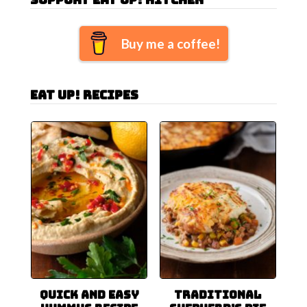
Buy me a coffee!
Eat Up! Recipes
Quick and Easy
Traditional