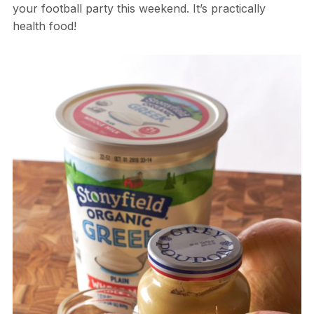
your football party this weekend. It’s practically
health food!