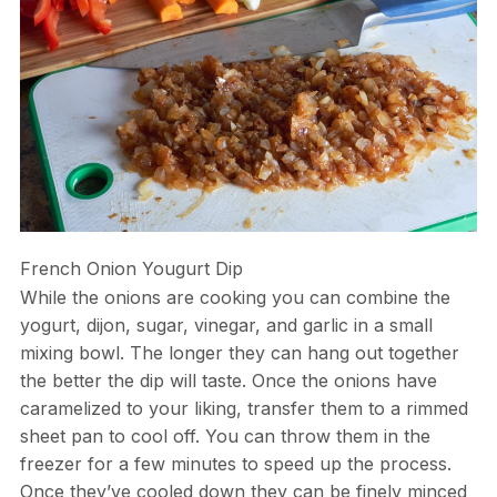
French Onion Yougurt Dip
While the onions are cooking you can combine the
yogurt, dijon, sugar, vinegar, and garlic in a small
mixing bowl. The longer they can hang out together
the better the dip will taste. Once the onions have
caramelized to your liking, transfer them to a rimmed
sheet pan to cool off. You can throw them in the
freezer for a few minutes to speed up the process.
Once they’ve cooled down they can be finely minced