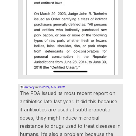
Anthony
on
1/9/2024, 5:37:49 PM
The FDA issued its most recent report on
antibiotics late last year. It did this because
if antibiotics are used at subtherapeutic
doses, they might induce microbial
resistance to drugs used to treat diseases in
humans. It’s also a problem because the