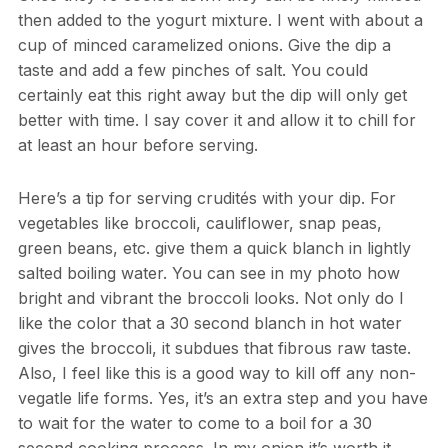
then added to the yogurt mixture. I went with about a
cup of minced caramelized onions. Give the dip a
taste and add a few pinches of salt. You could
certainly eat this right away but the dip will only get
better with time. I say cover it and allow it to chill for
at least an hour before serving.
Here’s a tip for serving crudités with your dip. For
vegetables like broccoli, cauliflower, snap peas,
green beans, etc. give them a quick blanch in lightly
salted boiling water. You can see in my photo how
bright and vibrant the broccoli looks. Not only do I
like the color that a 30 second blanch in hot water
gives the broccoli, it subdues that fibrous raw taste.
Also, I feel like this is a good way to kill off any non-
vegatle life forms. Yes, it’s an extra step and you have
to wait for the water to come to a boil for a 30
second cooking process. In my onion it’s worth it.