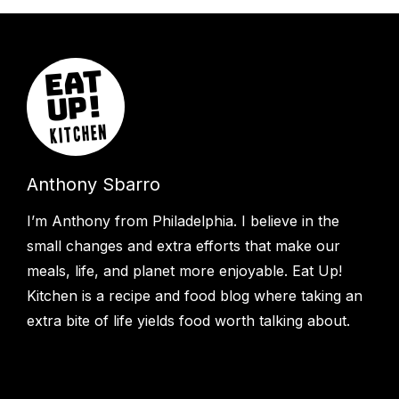
Anthony Sbarro
I’m Anthony from Philadelphia. I believe in the
small changes and extra efforts that make our
meals, life, and planet more enjoyable. Eat Up!
Kitchen is a recipe and food blog where taking an
extra bite of life yields food worth talking about.