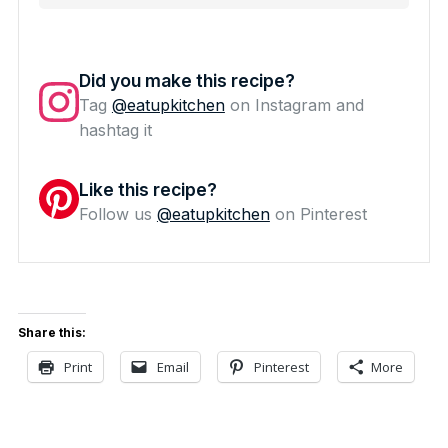
Did you make this recipe?
Tag
@eatupkitchen
on Instagram and
hashtag it
Like this recipe?
Follow us
@eatupkitchen
on Pinterest
Share this:
Print
Email
Pinterest
More