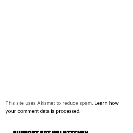
This site uses Akismet to reduce spam.
Learn how
your comment data is processed.
Support Eat Up! Kitchen