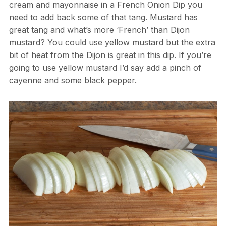
cream and mayonnaise in a French Onion Dip you
need to add back some of that tang. Mustard has
great tang and what’s more ‘French’ than Dijon
mustard? You could use yellow mustard but the extra
bit of heat from the Dijon is great in this dip. If you’re
going to use yellow mustard I’d say add a pinch of
cayenne and some black pepper.