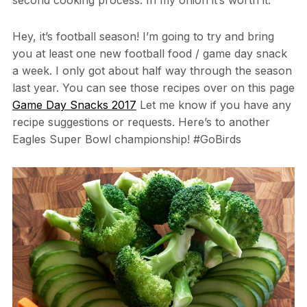
Hey, it’s football season! I’m going to try and bring
you at least one new football food / game day snack
a week. I only got about half way through the season
last year. You can see those recipes over on this page
Game Day Snacks 2017
Let me know if you have any
recipe suggestions or requests. Here’s to another
Eagles Super Bowl championship! #GoBirds