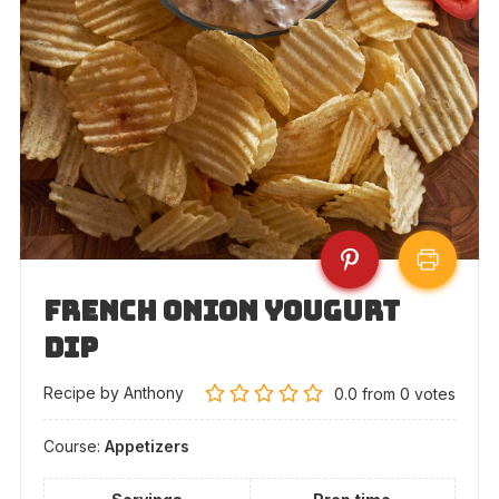
French Onion Yougurt
Dip
Recipe by Anthony
0.0
from
0
votes
Course:
Appetizers