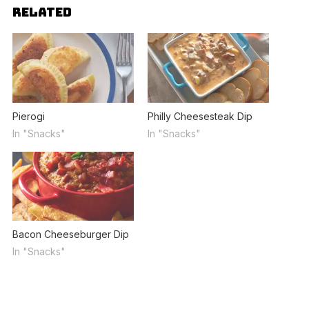
RELATED
Pierogi
Philly Cheesesteak Dip
In "Snacks"
In "Snacks"
Bacon Cheeseburger Dip
In "Snacks"