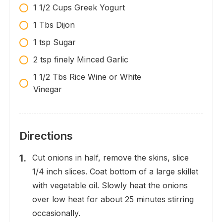
1 1/2 Cups Greek Yogurt
1 Tbs Dijon
1 tsp Sugar
2 tsp finely Minced Garlic
1 1/2 Tbs Rice Wine or White
Vinegar
Directions
Cut onions in half, remove the skins, slice
1/4 inch slices. Coat bottom of a large skillet
with vegetable oil. Slowly heat the onions
over low heat for about 25 minutes stirring
occasionally.