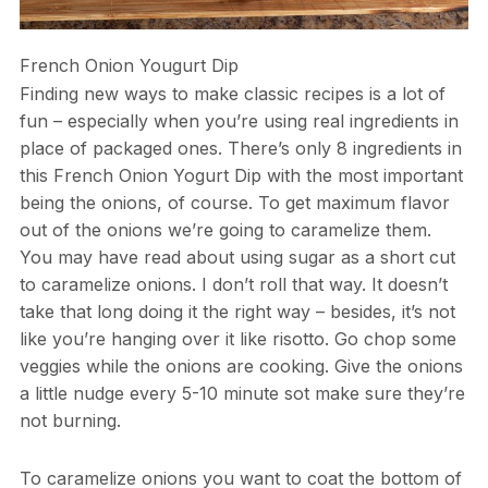
French Onion Yougurt Dip
Finding new ways to make classic recipes is a lot of
fun – especially when you’re using real ingredients in
place of packaged ones. There’s only 8 ingredients in
this French Onion Yogurt Dip with the most important
being the onions, of course. To get maximum flavor
out of the onions we’re going to caramelize them.
You may have read about using sugar as a short cut
to caramelize onions. I don’t roll that way. It doesn’t
take that long doing it the right way – besides, it’s not
like you’re hanging over it like risotto. Go chop some
veggies while the onions are cooking. Give the onions
a little nudge every 5-10 minute sot make sure they’re
not burning.
To caramelize onions you want to coat the bottom of