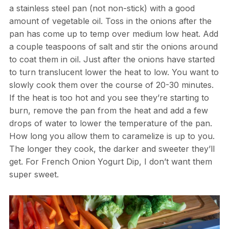
a stainless steel pan (not non-stick) with a good
amount of vegetable oil. Toss in the onions after the
pan has come up to temp over medium low heat. Add
a couple teaspoons of salt and stir the onions around
to coat them in oil. Just after the onions have started
to turn translucent lower the heat to low. You want to
slowly cook them over the course of 20-30 minutes.
If the heat is too hot and you see they’re starting to
burn, remove the pan from the heat and add a few
drops of water to lower the temperature of the pan.
How long you allow them to caramelize is up to you.
The longer they cook, the darker and sweeter they’ll
get. For French Onion Yogurt Dip, I don’t want them
super sweet.