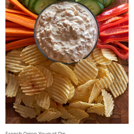
French Onion Yougurt Dip