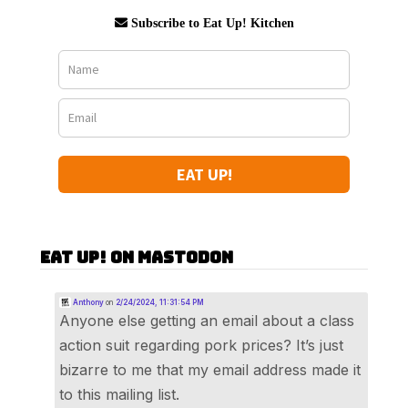
Subscribe to Eat Up! Kitchen
EAT UP!
Eat Up! on Mastodon
Anthony
on
2/24/2024, 11:31:54 PM
Anyone else getting an email about a class
action suit regarding pork prices? It’s just
bizarre to me that my email address made it
to this mailing list.