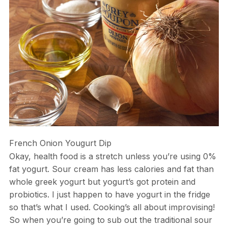
French Onion Yougurt Dip
Okay, health food is a stretch unless you’re using 0%
fat yogurt. Sour cream has less calories and fat than
whole greek yogurt but yogurt’s got protein and
probiotics. I just happen to have yogurt in the fridge
so that’s what I used. Cooking’s all about improvising!
So when you’re going to sub out the traditional sour