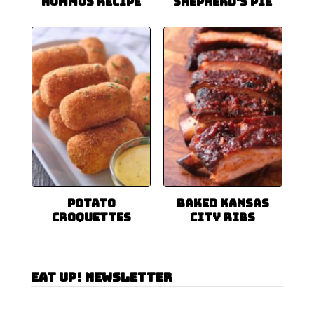
Hummus Recipe
Shepherd’s Pie
Potato
Baked Kansas
Croquettes
City Ribs
Eat Up! Newsletter