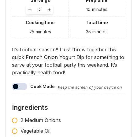
Servings
Prep time
Adjust
–
+
10
minutes
servings
Cooking time
Total time
25
minutes
35
minutes
It’s football season!! I just threw together this
quick French Onion Yogurt Dip for something to
serve at your football party this weekend. It’s
practically health food!
Cook Mode
Keep the screen of your device on
Ingredients
2 Medium Onions
Vegetable Oil