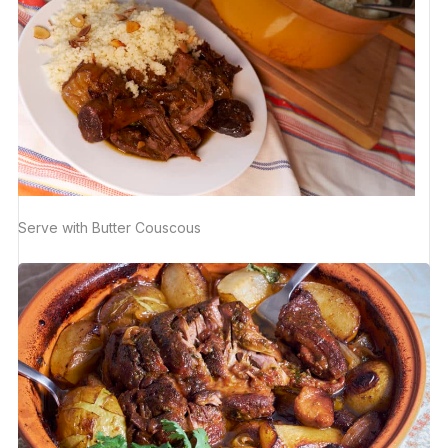
Serve with Butter Couscous