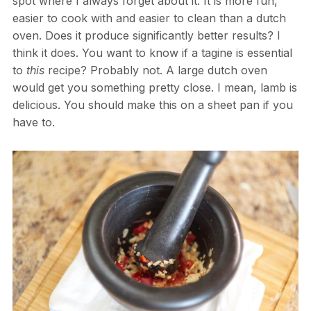
spot where I always forget about it. It is more fun,
easier to cook with and easier to clean than a dutch
oven. Does it produce significantly better results? I
think it does. You want to know if a tagine is essential
to
this
recipe? Probably not. A large dutch oven
would get you something pretty close. I mean, lamb is
delicious. You should make this on a sheet pan if you
have to.