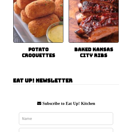
Potato
Baked Kansas
Croquettes
City Ribs
Eat Up! Newsletter
Subscribe to Eat Up! Kitchen