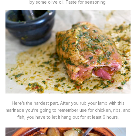
by some olive oil. Taste for seasoning.
Here’s the hardest part. After you rub your lamb with this
marinade you’re going to remember use for chicken, ribs, and
fish, you have to let it hang out for at least 6 hours.