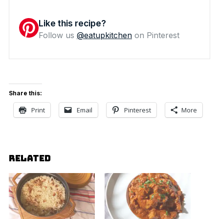
Like this recipe?
Follow us
@eatupkitchen
on Pinterest
Share this:
Print
Email
Pinterest
More
RELATED