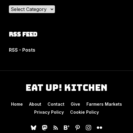
Categories
RSS Feed
RSS - Posts
Eat Up! Kitchen
Home
About
Contact
Give
Farmers Markets
Privacy Policy
Cookie Policy
bluesky
mastodon
rss
bloglovin
pinterest
instagram
flickr