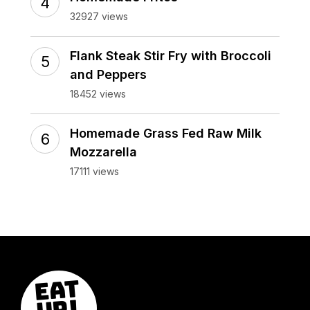
32927 views
Flank Steak Stir Fry with Broccoli
and Peppers
18452 views
Homemade Grass Fed Raw Milk
Mozzarella
17111 views