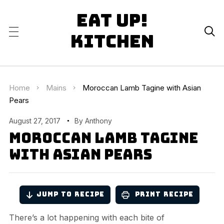
Eat Up!

Kitchen
Home
Mains
Moroccan Lamb Tagine with Asian
Pears
August 27, 2017
By
Anthony
Moroccan Lamb Tagine
with Asian Pears
Jump to Recipe
Print Recipe
There’s a lot happening with each bite of