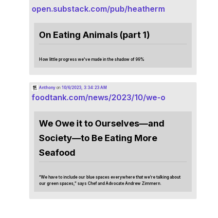
open.substack.com/pub/heatherm
On Eating Animals (part 1)
How little progress we've made in the shadow of 99%
Anthony
on
10/6/2023, 3:34:23 AM
foodtank.com/news/2023/10/we-o
We Owe it to Ourselves—and
Society—to Be Eating More
Seafood
“We have to include our blue spaces everywhere that we’re talking about
our green spaces,” says Chef and Advocate Andrew Zimmern.