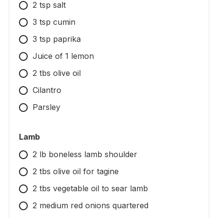
2 tsp salt
3 tsp cumin
3 tsp paprika
Juice of 1 lemon
2 tbs olive oil
Cilantro
Parsley
Lamb
2 lb boneless lamb shoulder
2 tbs olive oil for tagine
2 tbs vegetable oil to sear lamb
2 medium red onions quartered