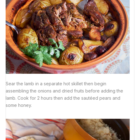
Sear the lamb in a separate hot skillet then begin
assembling the onions and dried fruits before adding the
lamb. Cook for 2 hours then add the sautéed pears and
some honey.