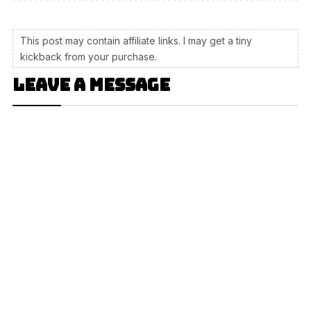
This post may contain affiliate links. I may get a tiny
kickback from your purchase.
Leave a message