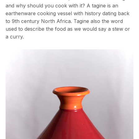
and why should you cook with it? A tagine is an
earthenware cooking vessel with history dating back
to 9th century North Africa. Tagine also the word
used to describe the food as we would say a stew or
a curry.