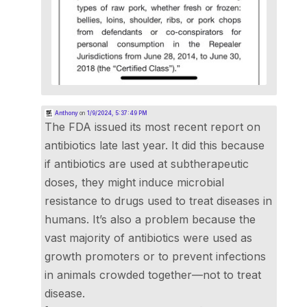
Anthony
on
1/9/2024, 5:37:49 PM
The FDA issued its most recent report on
antibiotics late last year. It did this because
if antibiotics are used at subtherapeutic
doses, they might induce microbial
resistance to drugs used to treat diseases in
humans. It’s also a problem because the
vast majority of antibiotics were used as
growth promoters or to prevent infections
in animals crowded together—not to treat
disease.