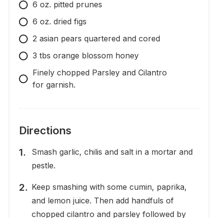
6 oz. pitted prunes
6 oz. dried figs
2 asian pears quartered and cored
3 tbs orange blossom honey
Finely chopped Parsley and Cilantro
for garnish.
Directions
Smash garlic, chilis and salt in a mortar and
pestle.
Keep smashing with some cumin, paprika,
and lemon juice. Then add handfuls of
chopped cilantro and parsley followed by