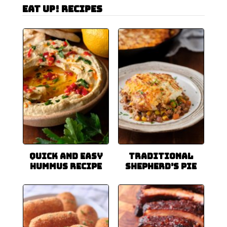
Eat Up! Recipes
Quick and Easy
Traditional
Hummus Recipe
Shepherd’s Pie