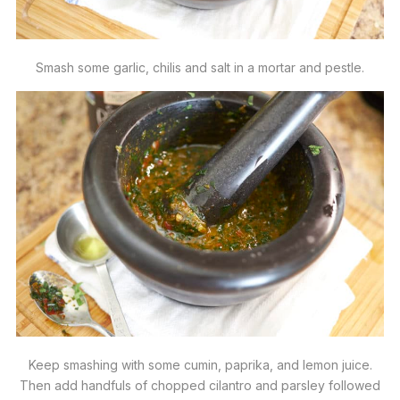
Smash some garlic, chilis and salt in a mortar and pestle.
Keep smashing with some cumin, paprika, and lemon juice.
Then add handfuls of chopped cilantro and parsley followed