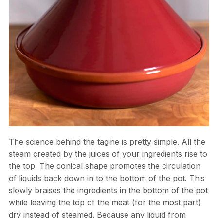
The science behind the tagine is pretty simple. All the
steam created by the juices of your ingredients rise to
the top. The conical shape promotes the circulation
of liquids back down in to the bottom of the pot. This
slowly braises the ingredients in the bottom of the pot
while leaving the top of the meat (for the most part)
dry instead of steamed. Because any liquid from