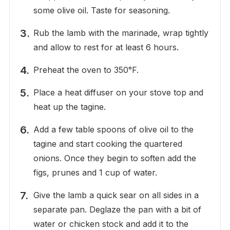
some olive oil. Taste for seasoning.
Rub the lamb with the marinade, wrap tightly
and allow to rest for at least 6 hours.
Preheat the oven to 350°F.
Place a heat diffuser on your stove top and
heat up the tagine.
Add a few table spoons of olive oil to the
tagine and start cooking the quartered
onions. Once they begin to soften add the
figs, prunes and 1 cup of water.
Give the lamb a quick sear on all sides in a
separate pan. Deglaze the pan with a bit of
water or chicken stock and add it to the