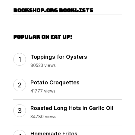
Bookshop.org Booklists
Popular on Eat Up!
Toppings for Oysters
80523 views
Potato Croquettes
41777 views
Roasted Long Hots in Garlic Oil
34780 views
Homemade Fritos