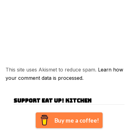
This site uses Akismet to reduce spam.
Learn how
your comment data is processed.
Support Eat Up! Kitchen
Buy me a coffee!