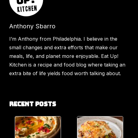
Anthony Sbarro
I’m Anthony from Philadelphia. I believe in the
small changes and extra efforts that make our
meals, life, and planet more enjoyable. Eat Up!
Kitchen is a recipe and food blog where taking an
extra bite of life yields food worth talking about.
Recent Posts