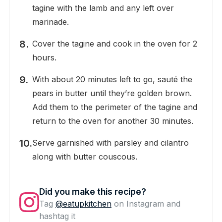
tagine with the lamb and any left over
marinade.
Cover the tagine and cook in the oven for 2
hours.
With about 20 minutes left to go, sauté the
pears in butter until they’re golden brown.
Add them to the perimeter of the tagine and
return to the oven for another 30 minutes.
Serve garnished with parsley and cilantro
along with butter couscous.
Did you make this recipe?
Tag
@eatupkitchen
on Instagram and
hashtag it