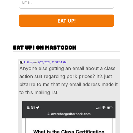
EAT UP!
Eat Up! on Mastodon
Anthony
on
2/24/2024, 11:31:54 PM
Anyone else getting an email about a class
action suit regarding pork prices? It’s just
bizarre to me that my email address made it
to this mailing list.