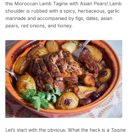
this Moroccan Lamb Tagine with Asian Pears! Lamb
shoulder is rubbed with a spicy, herbaceous, garlic
marinade and accompanied by figs, dates, asian
pears, red onions, and honey.
Let’s start with the obvious; What the heck is a
Tagine