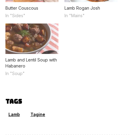
Butter Couscous
Lamb Rogan Josh
In "Sides"
In "Mains"
Lamb and Lentil Soup with
Habanero
In "Soup"
Tags
Lamb
Tagine