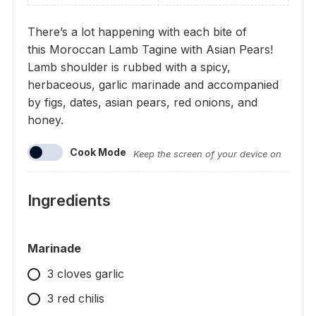
There’s a lot happening with each bite of
this Moroccan Lamb Tagine with Asian Pears!
Lamb shoulder is rubbed with a spicy,
herbaceous, garlic marinade and accompanied
by figs, dates, asian pears, red onions, and
honey.
Cook Mode
Keep the screen of your device on
Ingredients
Marinade
3 cloves garlic
3 red chilis