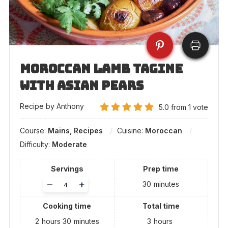
Moroccan Lamb Tagine
with Asian Pears
Recipe by Anthony
5.0
from
1
vote
Course:
Mains, Recipes
Cuisine:
Moroccan
Difficulty:
Moderate
Servings
Prep time
Adjust
–
+
30
minutes
servings
Cooking time
Total time
2
hours
30
minutes
3
hours