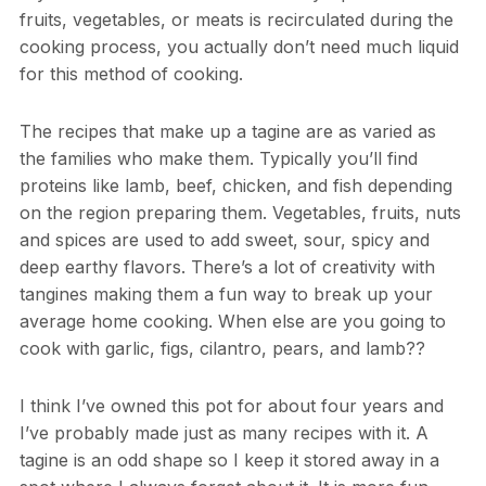
fruits, vegetables, or meats is recirculated during the
cooking process, you actually don’t need much liquid
for this method of cooking.
The recipes that make up a tagine are as varied as
the families who make them. Typically you’ll find
proteins like lamb, beef, chicken, and fish depending
on the region preparing them. Vegetables, fruits, nuts
and spices are used to add sweet, sour, spicy and
deep earthy flavors. There’s a lot of creativity with
tangines making them a fun way to break up your
average home cooking. When else are you going to
cook with garlic, figs, cilantro, pears, and lamb??
I think I’ve owned this pot for about four years and
I’ve probably made just as many recipes with it. A
tagine is an odd shape so I keep it stored away in a