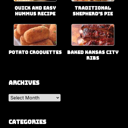
Quick and Easy
Traditional
Hummus Recipe
Shepherd’s Pie
Potato Croquettes
Baked Kansas City
Ribs
Archives
Archives
Categories