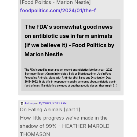
[Food Politics - Marion Nestle]
foodpolitics.com/2024/01/the-f
The FDA's somewhat good news
on antibiotic use in farm animals
(if we believe it) - Food Politics by
Marion Nestle
The FDA issued its most recent report on antibiotics late last year: 2022
Summary Report On Antimicrobials Sold or Distributed for Use in Food-
Producing Animals, along with Antimicrobial Sales and Distribution Data
2013-2022. It did this in response to public concerns about antibiotic use in
food animals: if antibiotics are used at subtherapeutic doses, they might […]
Anthony
on
11/2/2023, 5:00:49 PM
On Eating Animals (part 1)
How little progress we've made in the
shadow of 99% - HEATHER MAROLD
THOMASON