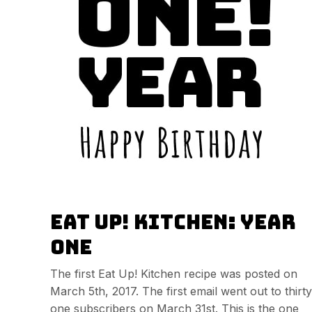
Eat Up! Kitchen: Year
One
The first Eat Up! Kitchen recipe was posted on
March 5th, 2017. The first email went out to thirty
one subscribers on March 31st. This is the one