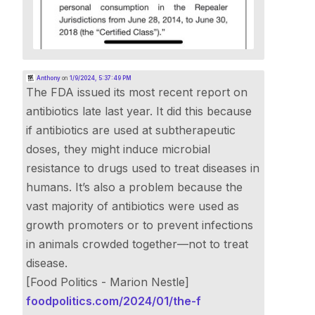
Anthony
on
1/9/2024, 5:37:49 PM
The FDA issued its most recent report on
antibiotics late last year. It did this because
if antibiotics are used at subtherapeutic
doses, they might induce microbial
resistance to drugs used to treat diseases in
humans. It’s also a problem because the
vast majority of antibiotics were used as
growth promoters or to prevent infections
in animals crowded together—not to treat
disease.
[Food Politics - Marion Nestle]
foodpolitics.com/2024/01/the-f