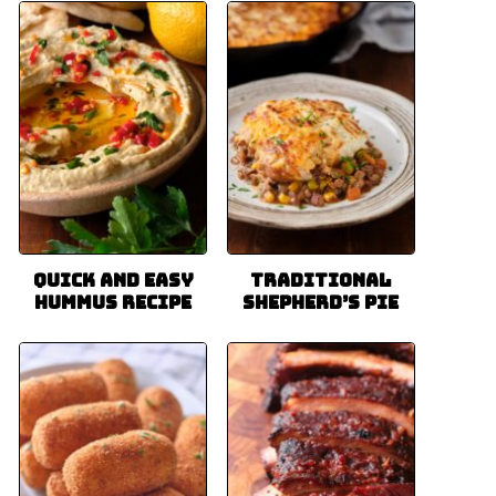
Quick and Easy
Traditional
Hummus Recipe
Shepherd’s Pie