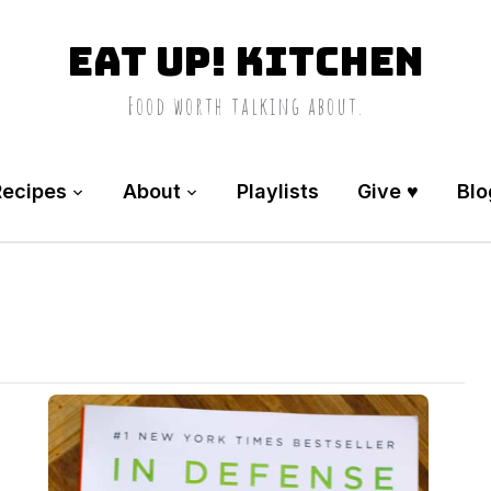
Eat Up! Kitchen
Food worth talking about.
Recipes
About
Playlists
Give ♥️
Blo