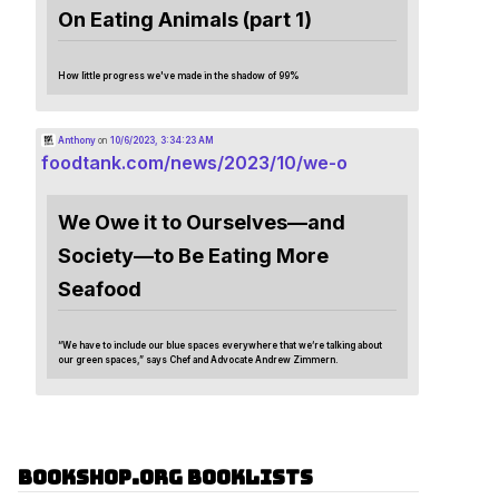
On Eating Animals (part 1)
How little progress we've made in the shadow of 99%
Anthony
on
10/6/2023, 3:34:23 AM
foodtank.com/news/2023/10/we-o
We Owe it to Ourselves—and
Society—to Be Eating More
Seafood
“We have to include our blue spaces everywhere that we’re talking about
our green spaces,” says Chef and Advocate Andrew Zimmern.
Bookshop.org Booklists