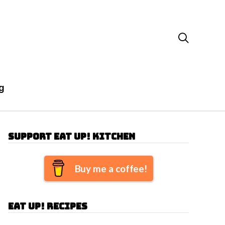

g
Support Eat Up! Kitchen
Buy me a coffee!
Eat Up! Recipes