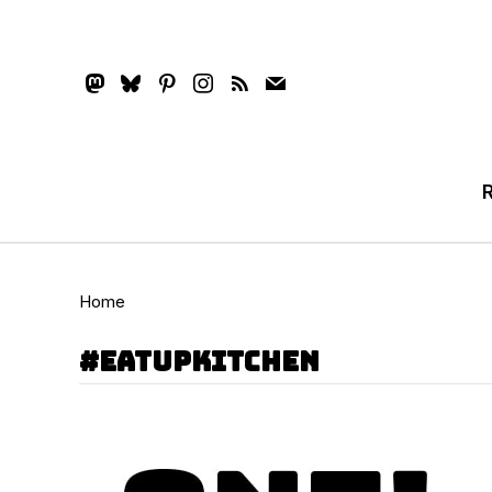
mastodon
bluesky
pinterest
instagram
rss
mail
Home
#eatupkitchen