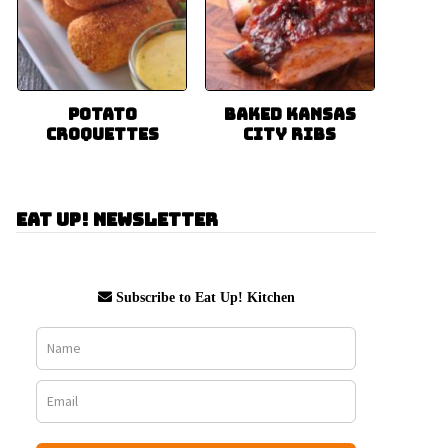
Potato
Baked Kansas
Croquettes
City Ribs
Eat Up! Newsletter
Subscribe to Eat Up! Kitchen