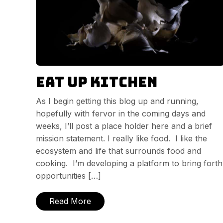
Eat Up Kitchen
As I begin getting this blog up and running,
hopefully with fervor in the coming days and
weeks, I’ll post a place holder here and a brief
mission statement. I really like food. I like the
ecosystem and life that surrounds food and
cooking. I’m developing a platform to bring forth
opportunities […]
Read More