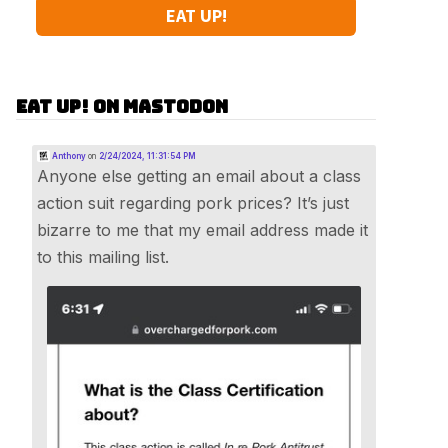
EAT UP!
Eat Up! on Mastodon
Anthony
on
2/24/2024, 11:31:54 PM
Anyone else getting an email about a class
action suit regarding pork prices? It’s just
bizarre to me that my email address made it
to this mailing list.