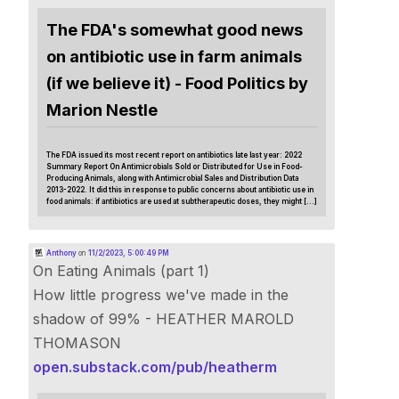
The FDA's somewhat good news
on antibiotic use in farm animals
(if we believe it) - Food Politics by
Marion Nestle
The FDA issued its most recent report on antibiotics late last year: 2022
Summary Report On Antimicrobials Sold or Distributed for Use in Food-
Producing Animals, along with Antimicrobial Sales and Distribution Data
2013-2022. It did this in response to public concerns about antibiotic use in
food animals: if antibiotics are used at subtherapeutic doses, they might […]
Anthony
on
11/2/2023, 5:00:49 PM
On Eating Animals (part 1)
How little progress we've made in the
shadow of 99% - HEATHER MAROLD
THOMASON
open.substack.com/pub/heatherm