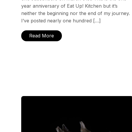
year anniversary of Eat Up! Kitchen but it’s
neither the beginning nor the end of my journey.
I’ve posted nearly one hundred […]
Read More