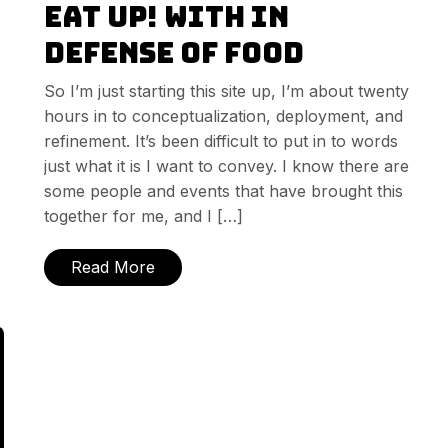
Eat Up! with In
Defense of Food
So I’m just starting this site up, I’m about twenty
hours in to conceptualization, deployment, and
refinement. It’s been difficult to put in to words
just what it is I want to convey. I know there are
some people and events that have brought this
together for me, and I […]
Read More