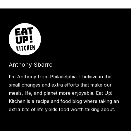
Anthony Sbarro
I’m Anthony from Philadelphia. I believe in the
small changes and extra efforts that make our
meals, life, and planet more enjoyable. Eat Up!
Kitchen is a recipe and food blog where taking an
extra bite of life yields food worth talking about.