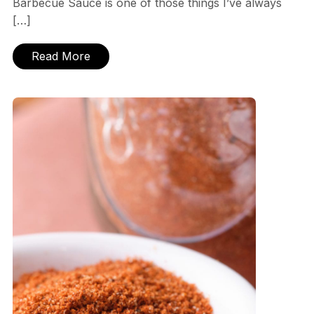
Barbecue Sauce is one of those things I’ve always
[…]
Read More