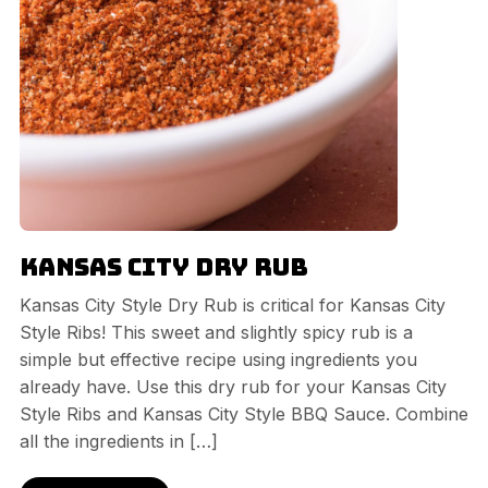
Kansas City Dry Rub
Kansas City Style Dry Rub is critical for Kansas City
Style Ribs! This sweet and slightly spicy rub is a
simple but effective recipe using ingredients you
already have. Use this dry rub for your Kansas City
Style Ribs and Kansas City Style BBQ Sauce. Combine
all the ingredients in […]