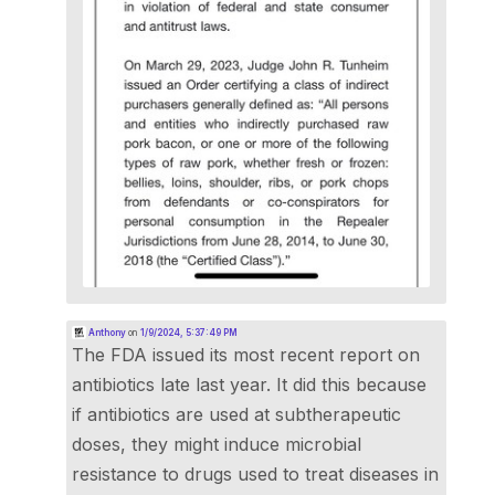
Anthony
on
1/9/2024, 5:37:49 PM
The FDA issued its most recent report on
antibiotics late last year. It did this because
if antibiotics are used at subtherapeutic
doses, they might induce microbial
resistance to drugs used to treat diseases in