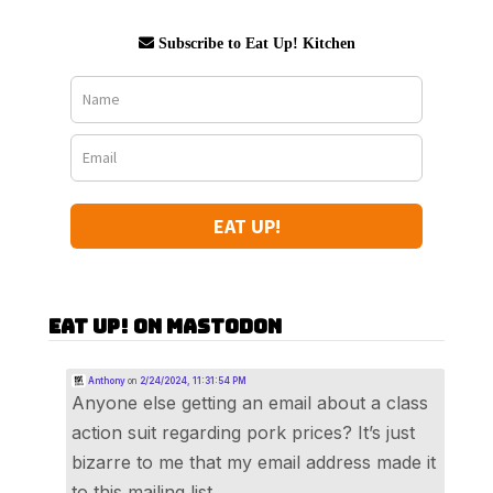
Subscribe to Eat Up! Kitchen
EAT UP!
Eat Up! on Mastodon
Anthony
on
2/24/2024, 11:31:54 PM
Anyone else getting an email about a class
action suit regarding pork prices? It’s just
bizarre to me that my email address made it
to this mailing list.