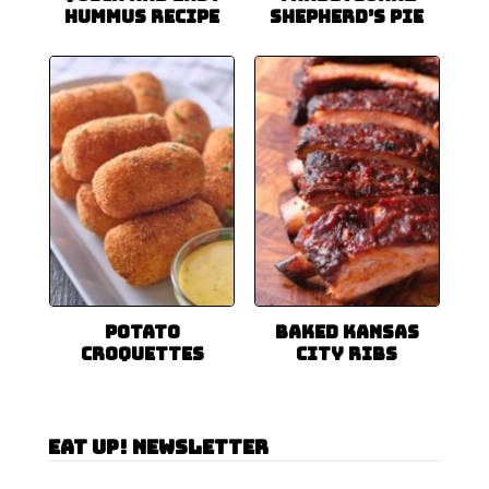
Hummus Recipe
Shepherd’s Pie
Potato
Baked Kansas
Croquettes
City Ribs
Eat Up! Newsletter