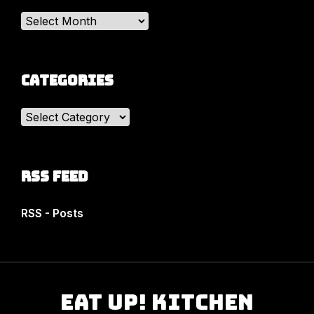
Archives
Categories
Categories
RSS Feed
RSS - Posts
Eat Up! Kitchen