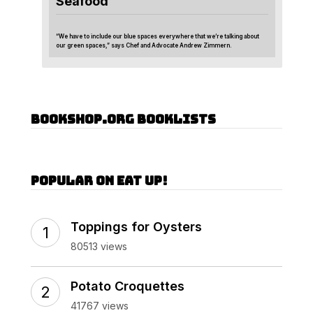
Seafood
“We have to include our blue spaces everywhere that we’re talking about
our green spaces,” says Chef and Advocate Andrew Zimmern.
Bookshop.org Booklists
Popular on Eat Up!
Toppings for Oysters
80513 views
Potato Croquettes
41767 views