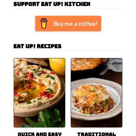
Support Eat Up! Kitchen
Buy me a coffee!
Eat Up! Recipes
Quick and Easy
Traditional