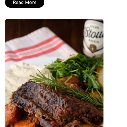
Read More