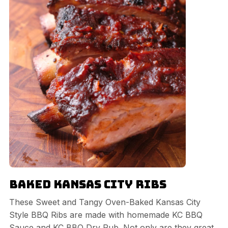
Baked Kansas City Ribs
These Sweet and Tangy Oven-Baked Kansas City
Style BBQ Ribs are made with homemade KC BBQ
Sauce and KC BBQ Dry Rub. Not only are they great