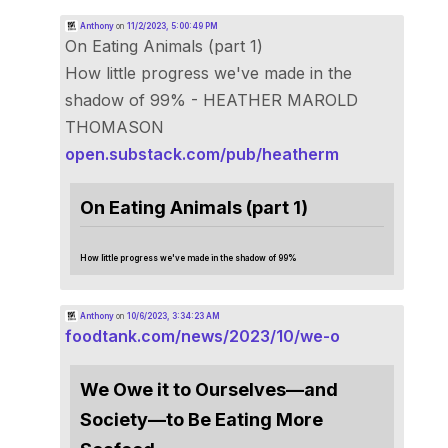
Anthony
on
11/2/2023, 5:00:49 PM
On Eating Animals (part 1)
How little progress we've made in the
shadow of 99% - HEATHER MAROLD
THOMASON
open.substack.com/pub/heatherm
On Eating Animals (part 1)
How little progress we've made in the shadow of 99%
Anthony
on
10/6/2023, 3:34:23 AM
foodtank.com/news/2023/10/we-o
We Owe it to Ourselves—and
Society—to Be Eating More