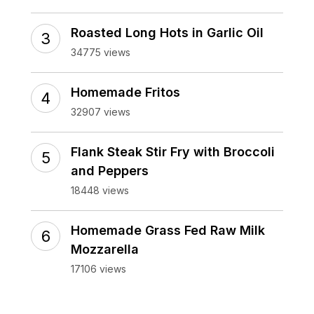
Roasted Long Hots in Garlic Oil
34775 views
Homemade Fritos
32907 views
Flank Steak Stir Fry with Broccoli
and Peppers
18448 views
Homemade Grass Fed Raw Milk
Mozzarella
17106 views