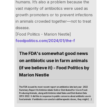
humans. It’s also a problem because the
vast majority of antibiotics were used as
growth promoters or to prevent infections
in animals crowded together—not to treat
disease.
[Food Politics - Marion Nestle]
foodpolitics.com/2024/01/the-f
The FDA's somewhat good news
on antibiotic use in farm animals
(if we believe it) - Food Politics by
Marion Nestle
The FDA issued its most recent report on antibiotics late last year: 2022
Summary Report On Antimicrobials Sold or Distributed for Use in Food-
Producing Animals, along with Antimicrobial Sales and Distribution Data
2013-2022. It did this in response to public concerns about antibiotic use in
food animals: if antibiotics are used at subtherapeutic doses, they might […]