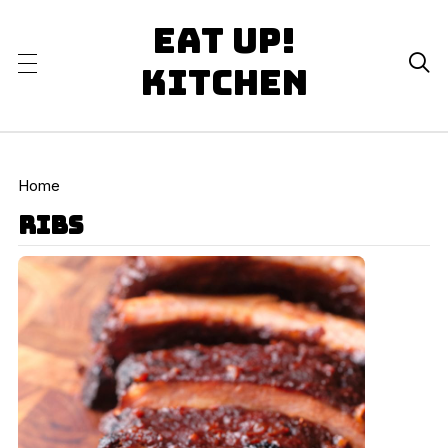
Eat Up!

Kitchen
Home
ribs