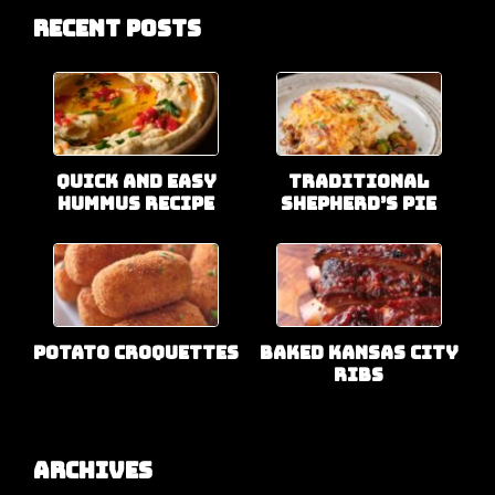
Recent Posts
Quick and Easy
Traditional
Hummus Recipe
Shepherd’s Pie
Potato Croquettes
Baked Kansas City
Ribs
Archives