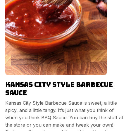
Kansas City Style Barbecue
Sauce
Kansas City Style Barbecue Sauce is sweet, a little
spicy, and a little tangy. It’s just what you think of
when you think BBQ Sauce. You can buy the stuff at
the store or you can make and tweak your own!