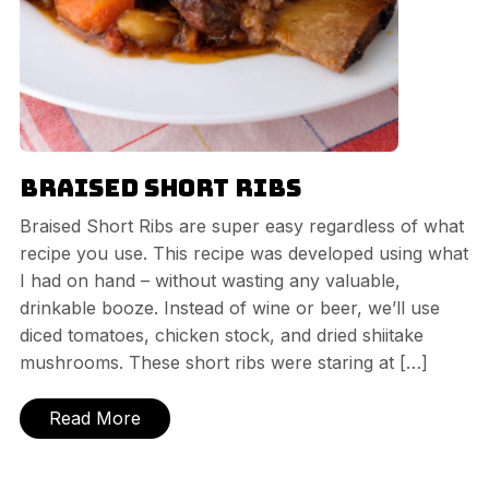
Braised Short Ribs
Braised Short Ribs are super easy regardless of what
recipe you use. This recipe was developed using what
I had on hand – without wasting any valuable,
drinkable booze. Instead of wine or beer, we’ll use
diced tomatoes, chicken stock, and dried shiitake
mushrooms. These short ribs were staring at […]
Read More