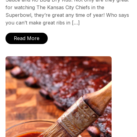
for watching The Kansas City Chiefs in the
Superbowl, they’re great any time of year! Who says
you can’t make great ribs in […]
Read More