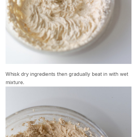
Whisk dry ingredients then gradually beat in with wet
mixture.