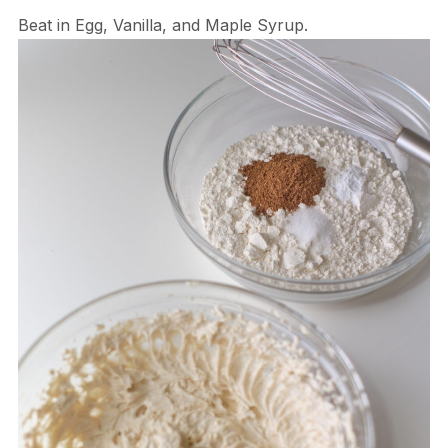
Beat in Egg, Vanilla, and Maple Syrup.