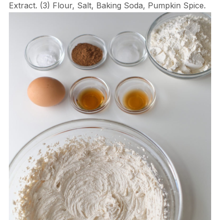
Extract. (3) Flour, Salt, Baking Soda, Pumpkin Spice.