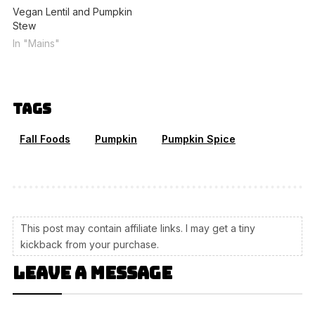
Vegan Lentil and Pumpkin
Stew
In "Mains"
Tags
Fall Foods
Pumpkin
Pumpkin Spice
This post may contain affiliate links. I may get a tiny
kickback from your purchase.
Leave a message