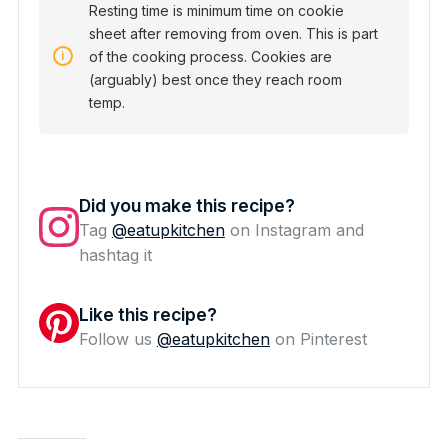
Resting time is minimum time on cookie
sheet after removing from oven. This is part
of the cooking process. Cookies are
(arguably) best once they reach room
temp.
Did you make this recipe?
Tag
@eatupkitchen
on Instagram and
hashtag it
Like this recipe?
Follow us
@eatupkitchen
on Pinterest