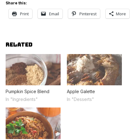
Share this:
Print
Email
Pinterest
More
RELATED
Pumpkin Spice Blend
Apple Galette
In "Ingredients"
In "Desserts"