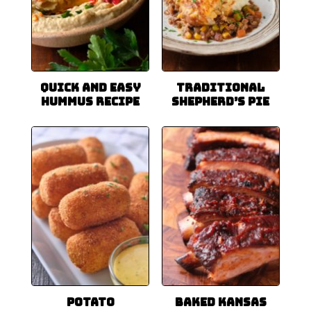
Quick and Easy
Traditional
Hummus Recipe
Shepherd’s Pie
Potato
Baked Kansas