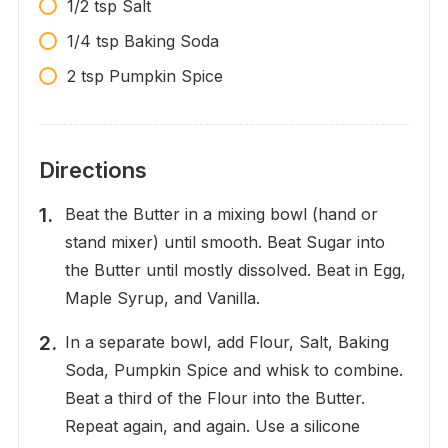
1/2 tsp Salt
1/4 tsp Baking Soda
2 tsp Pumpkin Spice
Directions
Beat the Butter in a mixing bowl (hand or
stand mixer) until smooth. Beat Sugar into
the Butter until mostly dissolved. Beat in Egg,
Maple Syrup, and Vanilla.
In a separate bowl, add Flour, Salt, Baking
Soda, Pumpkin Spice and whisk to combine.
Beat a third of the Flour into the Butter.
Repeat again, and again. Use a silicone