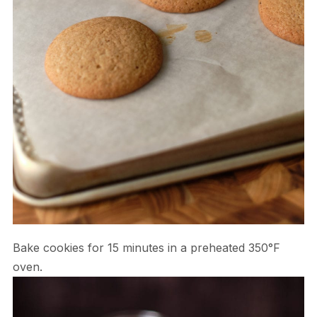
Bake cookies for 15 minutes in a preheated 350°F
oven.