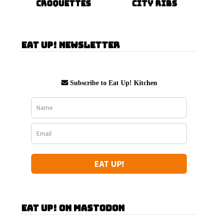
Croquettes
City Ribs
Eat Up! Newsletter
Subscribe to Eat Up! Kitchen
EAT UP!
Eat Up! on Mastodon