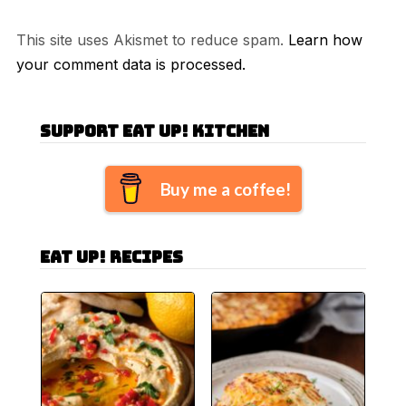
This site uses Akismet to reduce spam.
Learn how
your comment data is processed.
Support Eat Up! Kitchen
Buy me a coffee!
Eat Up! Recipes