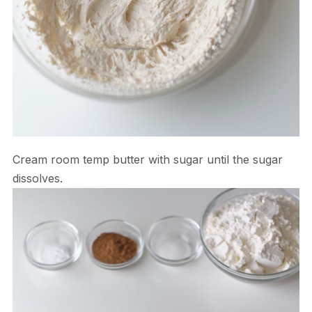
Cream room temp butter with sugar until the sugar
dissolves.