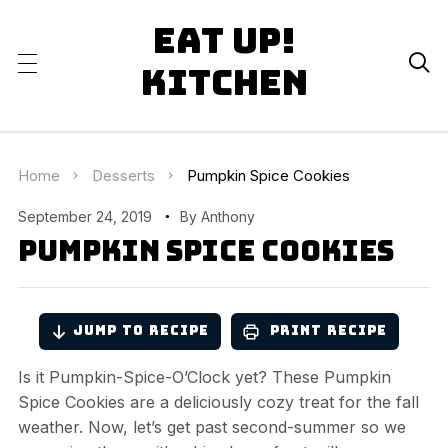
Eat Up!

Kitchen
Home
Desserts
Pumpkin Spice Cookies
September 24, 2019
By
Anthony
Pumpkin Spice Cookies
Jump to Recipe
Print Recipe
Is it Pumpkin-Spice-O’Clock yet? These Pumpkin
Spice Cookies are a deliciously cozy treat for the fall
weather. Now, let’s get past second-summer so we