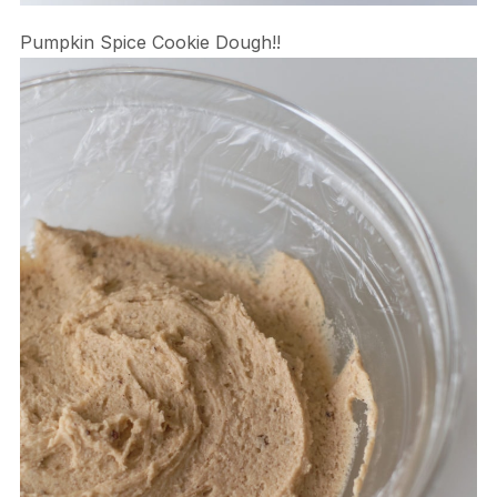
Pumpkin Spice Cookie Dough!!