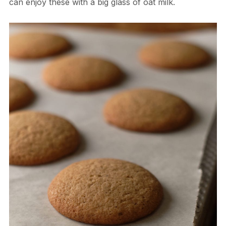
can enjoy these with a big glass of oat milk.