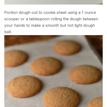
Portion dough out to cookie sheet using a 1 ounce
scooper or a tablespoon rolling the dough between
your hands to make a smooth but not tight dough
ball.