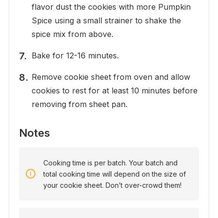
flavor dust the cookies with more Pumpkin
Spice using a small strainer to shake the
spice mix from above.
Bake for 12-16 minutes.
Remove cookie sheet from oven and allow
cookies to rest for at least 10 minutes before
removing from sheet pan.
Notes
Cooking time is per batch. Your batch and
total cooking time will depend on the size of
your cookie sheet. Don’t over-crowd them!