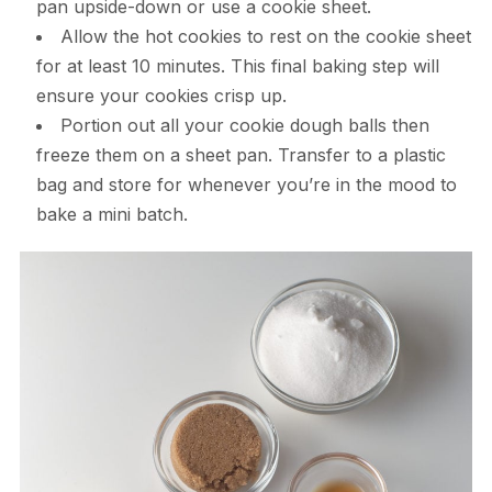
pan upside-down or use a cookie sheet.
Allow the hot cookies to rest on the cookie sheet
for at least 10 minutes. This final baking step will
ensure your cookies crisp up.
Portion out all your cookie dough balls then
freeze them on a sheet pan. Transfer to a plastic
bag and store for whenever you’re in the mood to
bake a mini batch.