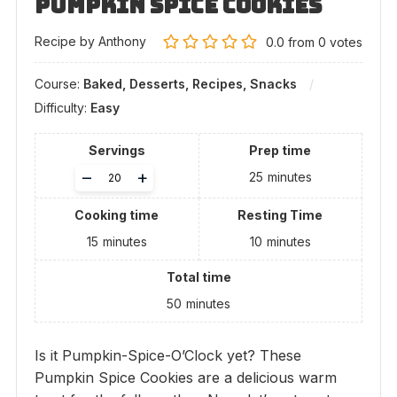
Pumpkin Spice Cookies
Recipe by Anthony
0.0
from
0
votes
Course:
Baked, Desserts, Recipes, Snacks
Difficulty:
Easy
Servings
Prep time
Adjust
–
+
25
minutes
servings
Cooking time
Resting Time
15
minutes
10
minutes
Total time
50
minutes
Is it Pumpkin-Spice-O’Clock yet? These
Pumpkin Spice Cookies are a delicious warm