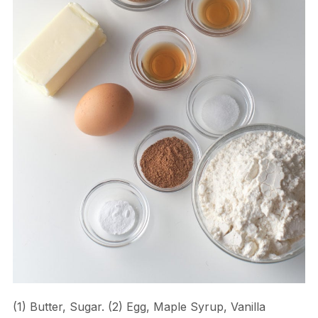
(1) Butter, Sugar. (2) Egg, Maple Syrup, Vanilla