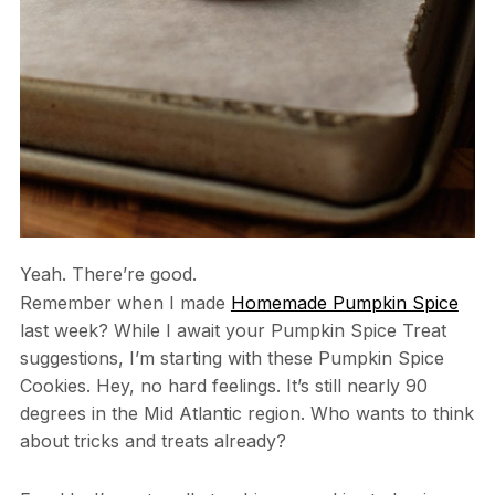
Yeah. There’re good.
Remember when I made
Homemade Pumpkin Spice
last week? While I await your Pumpkin Spice Treat
suggestions, I’m starting with these Pumpkin Spice
Cookies. Hey, no hard feelings. It’s still nearly 90
degrees in the Mid Atlantic region. Who wants to think
about tricks and treats already?