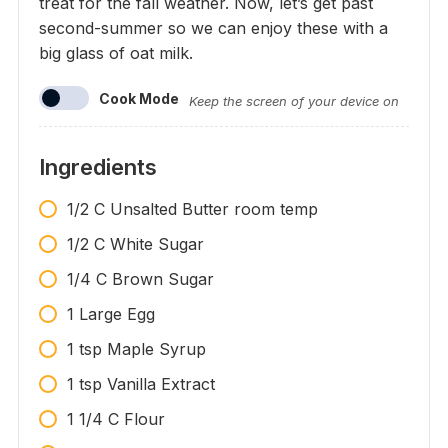
treat for the fall weather. Now, let’s get past
second-summer so we can enjoy these with a
big glass of oat milk.
Cook Mode
Keep the screen of your device on
Ingredients
1/2 C Unsalted Butter room temp
1/2 C White Sugar
1/4 C Brown Sugar
1 Large Egg
1 tsp Maple Syrup
1 tsp Vanilla Extract
1 1/4 C Flour