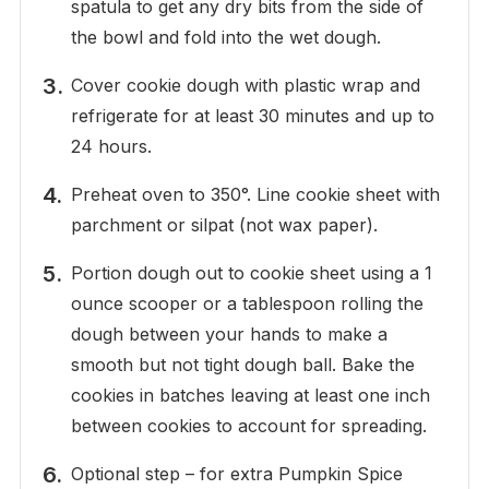
spatula to get any dry bits from the side of
the bowl and fold into the wet dough.
Cover cookie dough with plastic wrap and
refrigerate for at least 30 minutes and up to
24 hours.
Preheat oven to 350°. Line cookie sheet with
parchment or silpat (not wax paper).
Portion dough out to cookie sheet using a 1
ounce scooper or a tablespoon rolling the
dough between your hands to make a
smooth but not tight dough ball. Bake the
cookies in batches leaving at least one inch
between cookies to account for spreading.
Optional step – for extra Pumpkin Spice