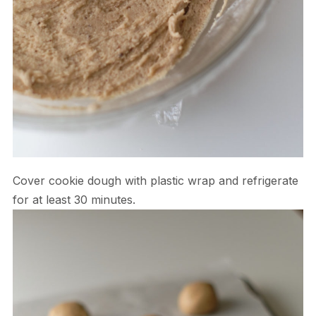
Cover cookie dough with plastic wrap and refrigerate
for at least 30 minutes.