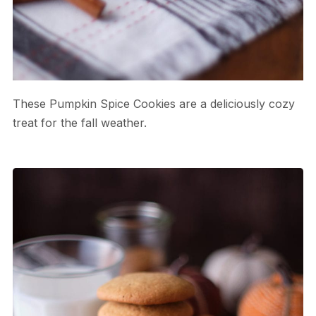
These Pumpkin Spice Cookies are a deliciously cozy
treat for the fall weather.