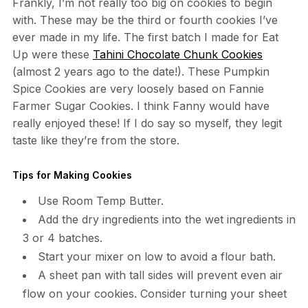
Frankly, I’m not really too big on cookies to begin
with. These may be the third or fourth cookies I’ve
ever made in my life. The first batch I made for Eat
Up were these
Tahini Chocolate Chunk Cookies
(almost 2 years ago to the date!). These Pumpkin
Spice Cookies are very loosely based on Fannie
Farmer Sugar Cookies. I think Fanny would have
really enjoyed these! If I do say so myself, they legit
taste like they’re from the store.
Tips for Making Cookies
Use Room Temp Butter.
Add the dry ingredients into the wet ingredients in
3 or 4 batches.
Start your mixer on low to avoid a flour bath.
A sheet pan with tall sides will prevent even air
flow on your cookies. Consider turning your sheet