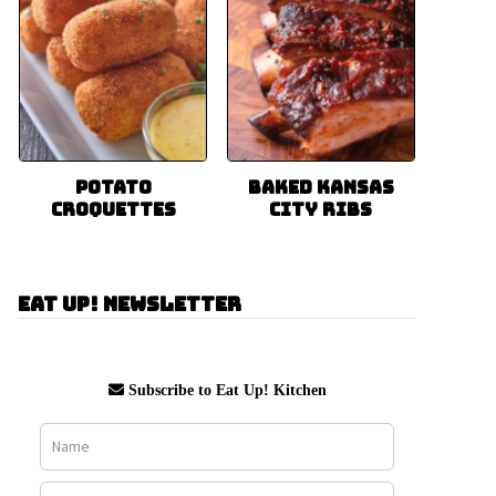
Potato
Baked Kansas
Croquettes
City Ribs
Eat Up! Newsletter
Subscribe to Eat Up! Kitchen