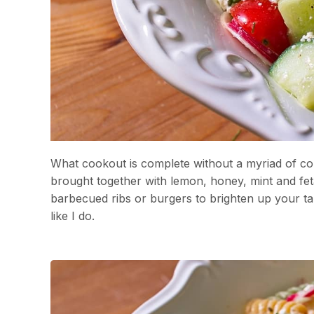
What cookout is complete without a myriad of col
brought together with lemon, honey, mint and fet
barbecued ribs or burgers to brighten up your ta
like I do.