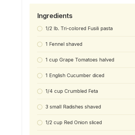
Ingredients
1/2 lb. Tri-colored Fusili pasta
1 Fennel shaved
1 cup Grape Tomatoes halved
1 English Cucumber diced
1/4 cup Crumbled Feta
3 small Radishes shaved
1/2 cup Red Onion sliced