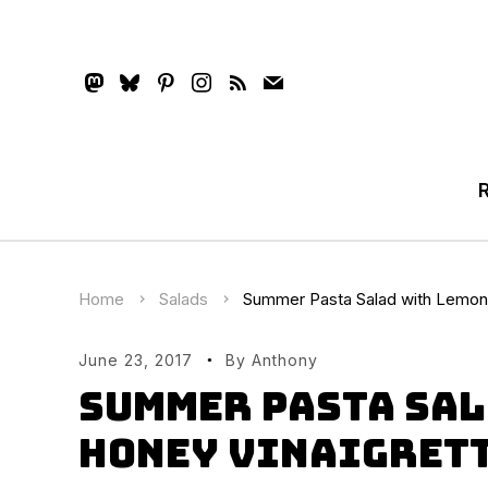
mastodon
bluesky
pinterest
instagram
rss
mail
Home
Salads
Summer Pasta Salad with Lemon 
June 23, 2017
By
Anthony
Summer Pasta Sal
Honey Vinaigret