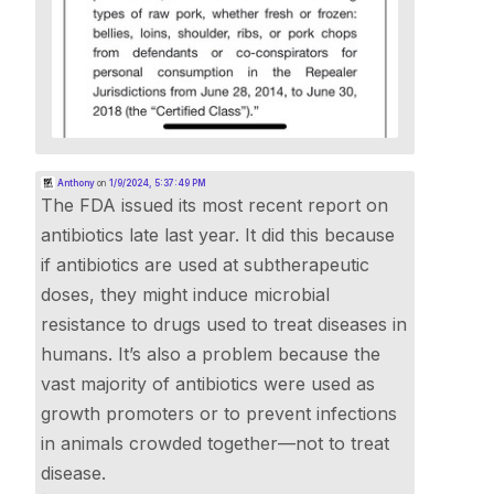
Anthony
on
1/9/2024, 5:37:49 PM
The FDA issued its most recent report on
antibiotics late last year. It did this because
if antibiotics are used at subtherapeutic
doses, they might induce microbial
resistance to drugs used to treat diseases in
humans. It’s also a problem because the
vast majority of antibiotics were used as
growth promoters or to prevent infections
in animals crowded together—not to treat
disease.