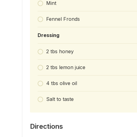
Mint
Fennel Fronds
Dressing
2 tbs honey
2 tbs lemon juice
4 tbs olive oil
Salt to taste
Directions