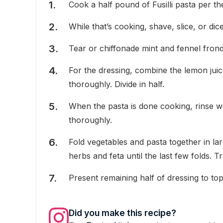
Cook a half pound of Fusilli pasta per the
While that’s cooking, shave, slice, or di
Tear or chiffonade mint and fennel frond
For the dressing, combine the lemon juic
thoroughly. Divide in half.
When the pasta is done cooking, rinse we
thoroughly.
Fold vegetables and pasta together in la
herbs and feta until the last few folds. Tr
Present remaining half of dressing to top 
Did you make this recipe?