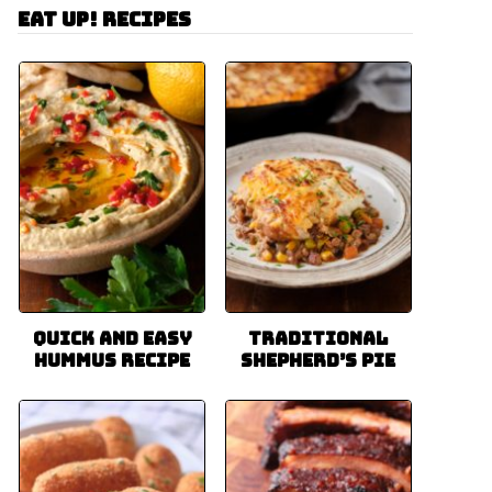
Eat Up! Recipes
Quick and Easy
Traditional
Hummus Recipe
Shepherd’s Pie