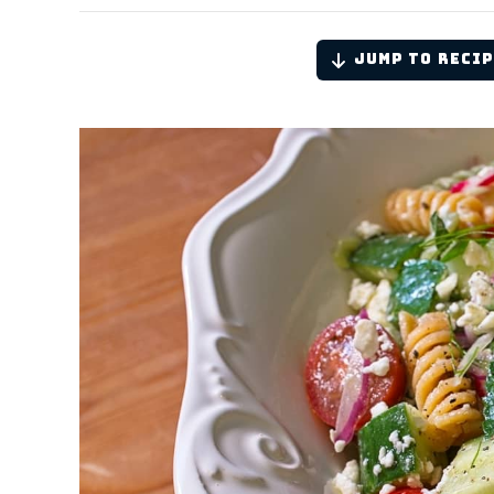
Jump to Recip