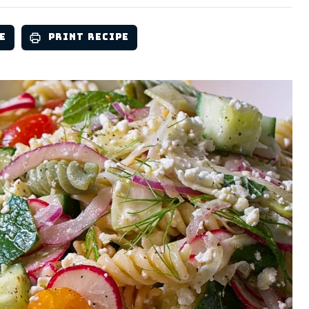
e
Print Recipe