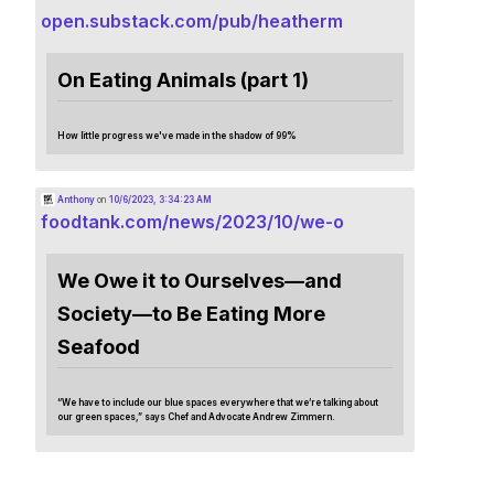
open.substack.com/pub/heatherm
On Eating Animals (part 1)
How little progress we've made in the shadow of 99%
Anthony
on
10/6/2023, 3:34:23 AM
foodtank.com/news/2023/10/we-o
We Owe it to Ourselves—and
Society—to Be Eating More
Seafood
“We have to include our blue spaces everywhere that we’re talking about
our green spaces,” says Chef and Advocate Andrew Zimmern.