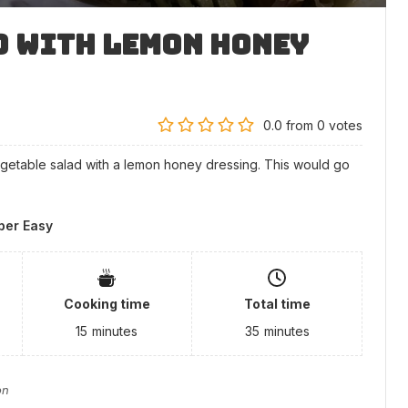
d with Lemon Honey
0.0
from
0
votes
egetable salad with a lemon honey dressing. This would go
per Easy
Cooking time
Total time
15
minutes
35
minutes
on