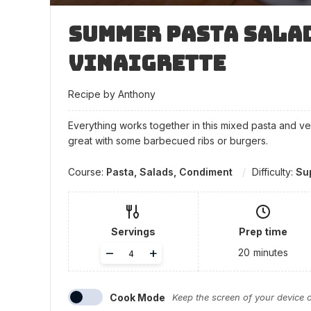
Summer Pasta Sala
Vinaigrette
Recipe by Anthony
Everything works together in this mixed pasta and v
great with some barbecued ribs or burgers.
Course:
Pasta, Salads, Condiment
Difficulty:
Su
Servings
Prep time
Adjust
–
+
20
minutes
servings
Cook Mode
Keep the screen of your device 