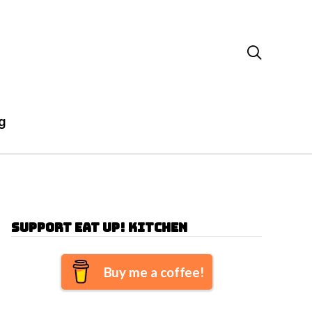

g
Support Eat Up! Kitchen
Buy me a coffee!