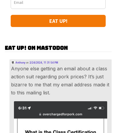
EAT UP!
Eat Up! on Mastodon
Anthony
on
2/24/2024, 11:31:54 PM
Anyone else getting an email about a class
action suit regarding pork prices? It’s just
bizarre to me that my email address made it
to this mailing list.