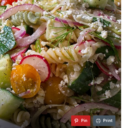
Pin
Print