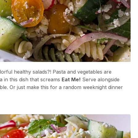
orful healthy salads?! Pasta and vegetables are
a in this dish that screams
Eat Me!
Serve alongside
ble. Or just make this for a random weeknight dinner