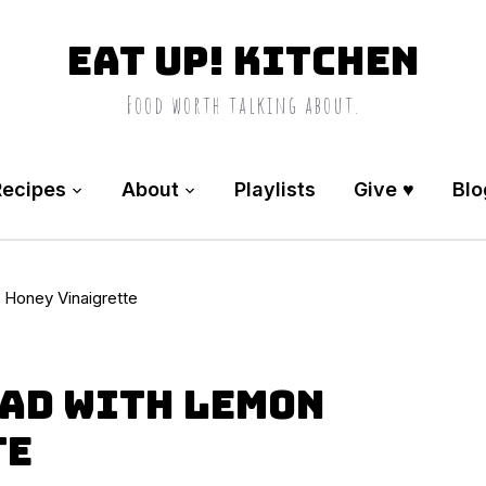
Eat Up! Kitchen
Food worth talking about.
Recipes
About
Playlists
Give ♥️
Blo
Honey Vinaigrette
ad with Lemon
te