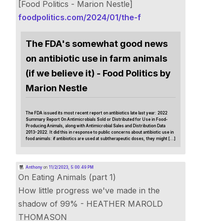
[Food Politics - Marion Nestle]
foodpolitics.com/2024/01/the-f
The FDA's somewhat good news
on antibiotic use in farm animals
(if we believe it) - Food Politics by
Marion Nestle
The FDA issued its most recent report on antibiotics late last year: 2022
Summary Report On Antimicrobials Sold or Distributed for Use in Food-
Producing Animals, along with Antimicrobial Sales and Distribution Data
2013-2022. It did this in response to public concerns about antibiotic use in
food animals: if antibiotics are used at subtherapeutic doses, they might […]
Anthony
on
11/2/2023, 5:00:49 PM
On Eating Animals (part 1)
How little progress we've made in the
shadow of 99% - HEATHER MAROLD
THOMASON