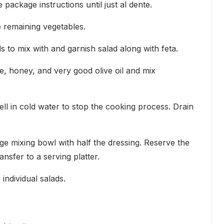
 package instructions until just al dente.
ce remaining vegetables.
s to mix with and garnish salad along with feta.
e, honey, and very good olive oil and mix
ll in cold water to stop the cooking process. Drain
rge mixing bowl with half the dressing. Reserve the
ansfer to a serving platter.
individual salads.