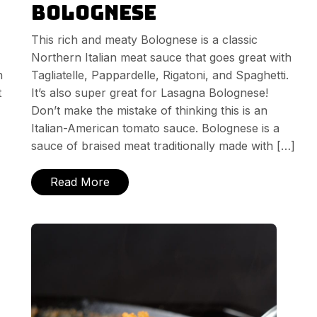
Bolognese
This rich and meaty Bolognese is a classic
Northern Italian meat sauce that goes great with
h
Tagliatelle, Pappardelle, Rigatoni, and Spaghetti.
t
It’s also super great for Lasagna Bolognese!
Don’t make the mistake of thinking this is an
Italian-American tomato sauce. Bolognese is a
sauce of braised meat traditionally made with […]
Read More