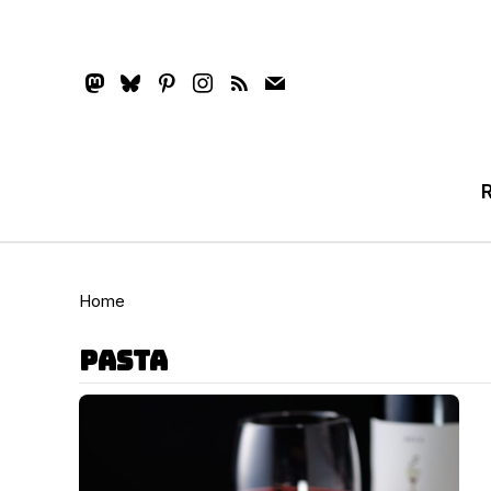
mastodon
bluesky
pinterest
instagram
rss
mail
Home
pasta