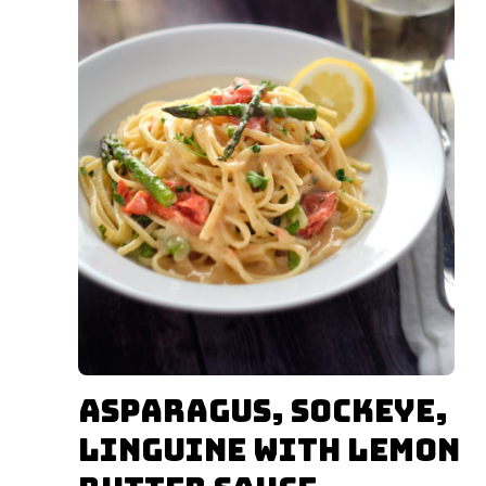
Asparagus, Sockeye,
Linguine with Lemon