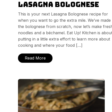
Lasagna Bolognese
This is your next Lasagna Bolognese recipe for
when you want to go the extra mile. We’ve made
the bolognese from scratch, now let’s make fres
noodles and a béchamel. Eat Up! Kitchen is abou
putting in a little extra effort to learn more about
cooking and where your food […]
Read More