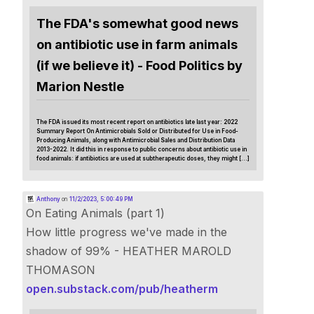
The FDA's somewhat good news
on antibiotic use in farm animals
(if we believe it) - Food Politics by
Marion Nestle
The FDA issued its most recent report on antibiotics late last year: 2022
Summary Report On Antimicrobials Sold or Distributed for Use in Food-
Producing Animals, along with Antimicrobial Sales and Distribution Data
2013-2022. It did this in response to public concerns about antibiotic use in
food animals: if antibiotics are used at subtherapeutic doses, they might […]
Anthony
on
11/2/2023, 5:00:49 PM
On Eating Animals (part 1)
How little progress we've made in the
shadow of 99% - HEATHER MAROLD
THOMASON
open.substack.com/pub/heatherm