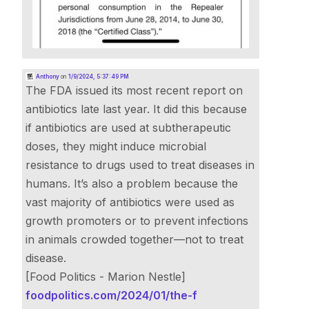
Anthony
on
1/9/2024, 5:37:49 PM
The FDA issued its most recent report on
antibiotics late last year. It did this because
if antibiotics are used at subtherapeutic
doses, they might induce microbial
resistance to drugs used to treat diseases in
humans. It’s also a problem because the
vast majority of antibiotics were used as
growth promoters or to prevent infections
in animals crowded together—not to treat
disease.
[Food Politics - Marion Nestle]
foodpolitics.com/2024/01/the-f