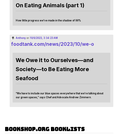
On Eating Animals (part 1)
How little progress we've made in the shadow of 99%
Anthony
on
10/6/2023, 3:34:23 AM
foodtank.com/news/2023/10/we-o
We Owe it to Ourselves—and
Society—to Be Eating More
Seafood
“We have to include our blue spaces everywhere that we’re talking about
our green spaces,” says Chef and Advocate Andrew Zimmern.
Bookshop.org Booklists