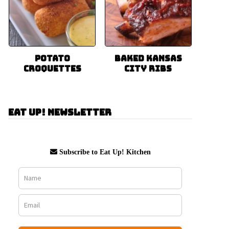
Potato
Baked Kansas
Croquettes
City Ribs
Eat Up! Newsletter
Subscribe to Eat Up! Kitchen