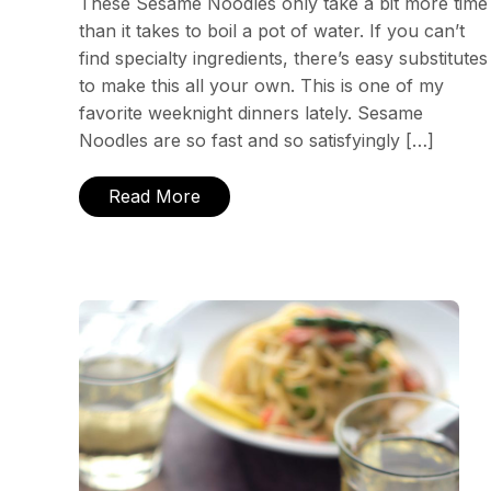
These Sesame Noodles only take a bit more time
than it takes to boil a pot of water. If you can’t
find specialty ingredients, there’s easy substitutes
to make this all your own. This is one of my
favorite weeknight dinners lately. Sesame
Noodles are so fast and so satisfyingly […]
Read More