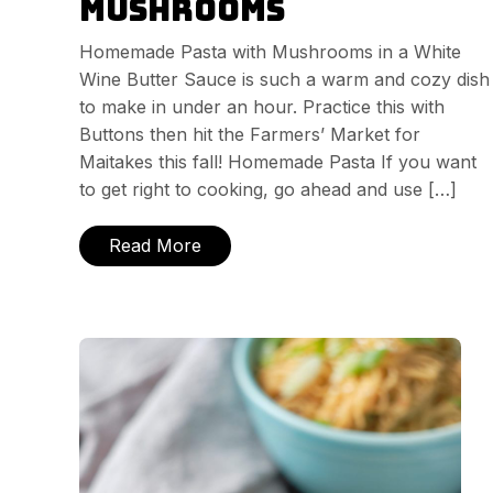
Mushrooms
Homemade Pasta with Mushrooms in a White
Wine Butter Sauce is such a warm and cozy dish
to make in under an hour. Practice this with
Buttons then hit the Farmers’ Market for
Maitakes this fall! Homemade Pasta If you want
to get right to cooking, go ahead and use […]
Read More