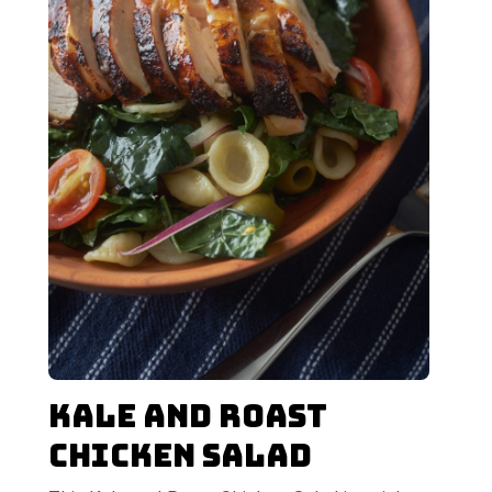
Kale and Roast
Chicken Salad