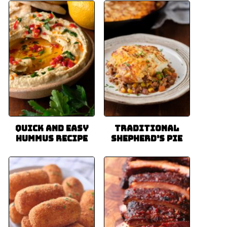
Quick and Easy
Traditional
Hummus Recipe
Shepherd’s Pie