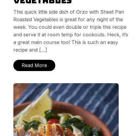
Vegetables
This quick little side dish of Orzo with Sheet Pan
Roasted Vegetables is great for any night of the
week. You could even double or triple this recipe
and serve it at room temp for cookouts. Heck, it’s
a great main course too! This is such an easy
recipe and […]
Read More