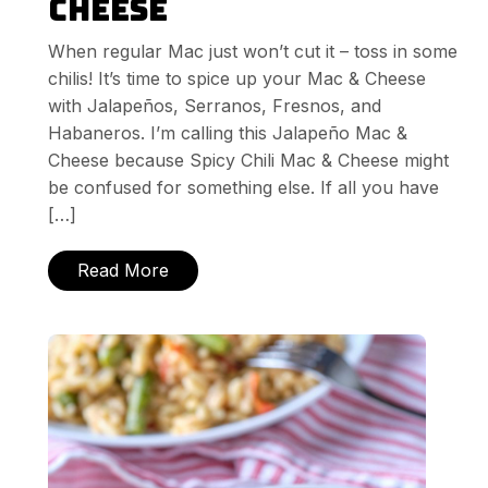
Cheese
When regular Mac just won’t cut it – toss in some
chilis! It’s time to spice up your Mac & Cheese
with Jalapeños, Serranos, Fresnos, and
Habaneros. I’m calling this Jalapeño Mac &
Cheese because Spicy Chili Mac & Cheese might
be confused for something else. If all you have
[…]
Read More