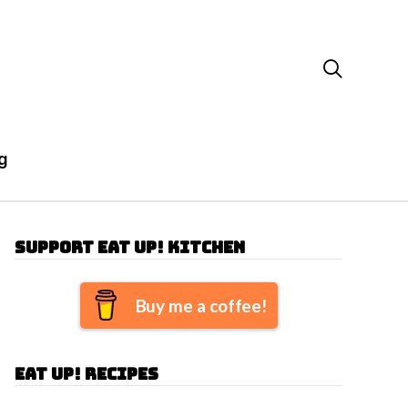

g
Support Eat Up! Kitchen
Buy me a coffee!
Eat Up! Recipes