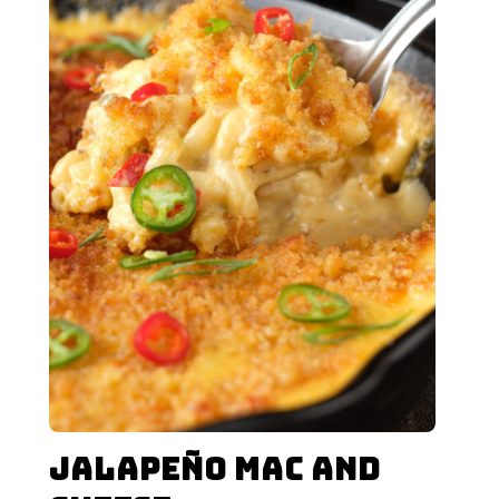
Jalapeño Mac and