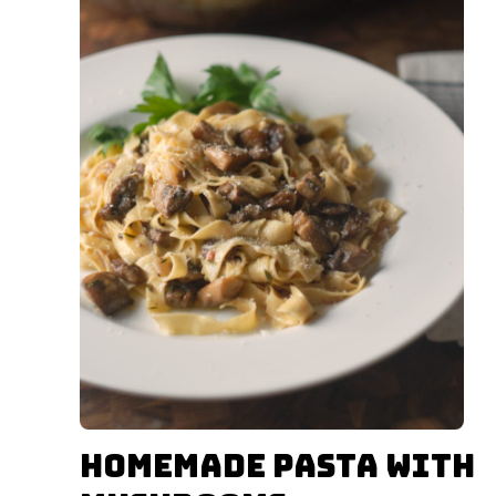
Homemade Pasta with