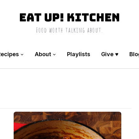
Eat Up! Kitchen
Food worth talking about.
Recipes
About
Playlists
Give ♥️
Blo