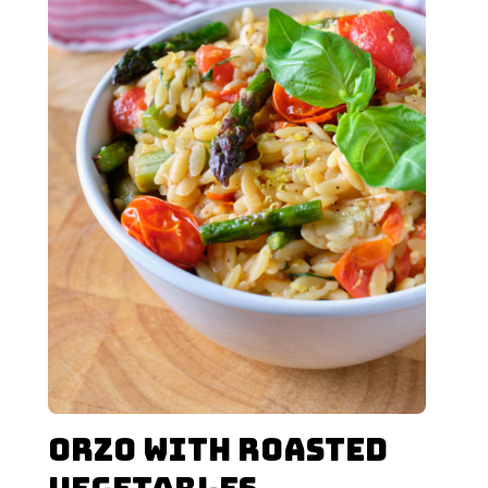
Orzo with Roasted