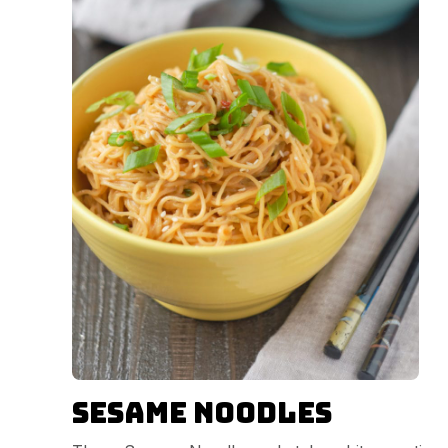
Sesame Noodles