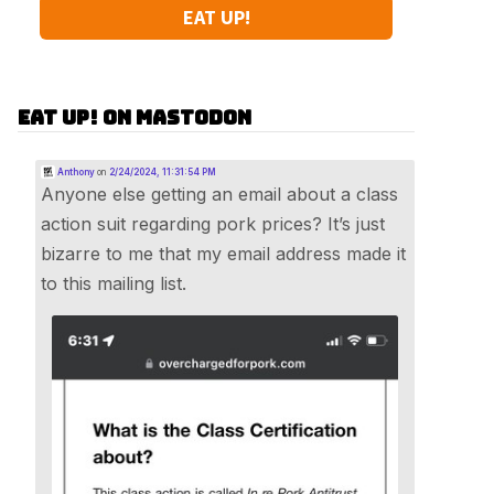
EAT UP!
Eat Up! on Mastodon
Anthony
on
2/24/2024, 11:31:54 PM
Anyone else getting an email about a class
action suit regarding pork prices? It’s just
bizarre to me that my email address made it
to this mailing list.