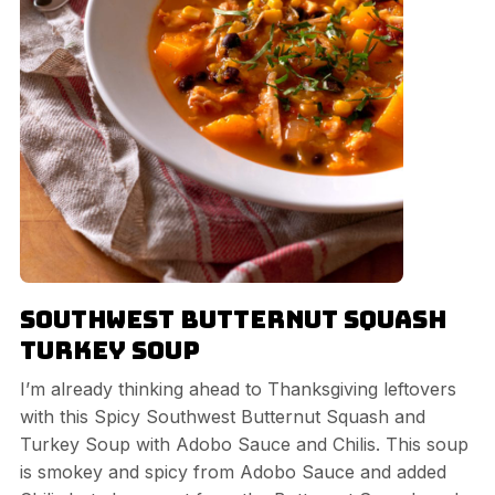
Southwest Butternut Squash
Turkey Soup
I’m already thinking ahead to Thanksgiving leftovers
with this Spicy Southwest Butternut Squash and
Turkey Soup with Adobo Sauce and Chilis. This soup
is smokey and spicy from Adobo Sauce and added