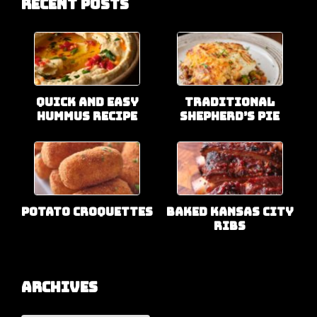
Recent Posts
Quick and Easy
Traditional
Hummus Recipe
Shepherd’s Pie
Potato Croquettes
Baked Kansas City
Ribs
Archives