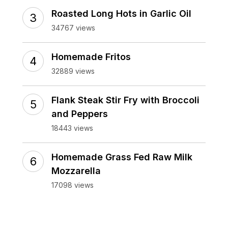
Roasted Long Hots in Garlic Oil
34767 views
Homemade Fritos
32889 views
Flank Steak Stir Fry with Broccoli
and Peppers
18443 views
Homemade Grass Fed Raw Milk
Mozzarella
17098 views