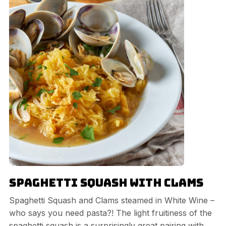
Spaghetti Squash with Clams
Spaghetti Squash and Clams steamed in White Wine –
who says you need pasta?! The light fruitiness of the
spaghetti squash is a surprisingly great pairing with