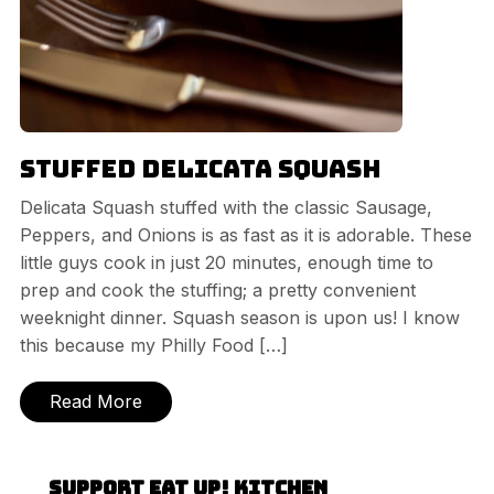
Stuffed Delicata Squash
Delicata Squash stuffed with the classic Sausage,
Peppers, and Onions is as fast as it is adorable. These
little guys cook in just 20 minutes, enough time to
prep and cook the stuffing; a pretty convenient
weeknight dinner. Squash season is upon us! I know
this because my Philly Food […]
Read More
Support Eat Up! Kitchen