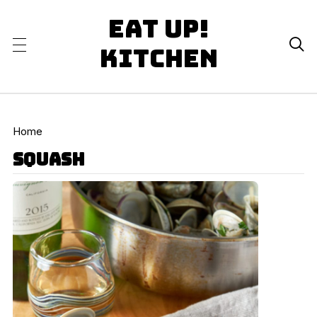
Eat Up!

Kitchen
Home
squash