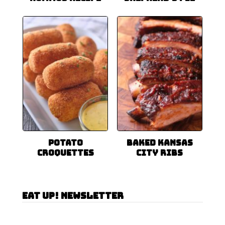
Potato
Baked Kansas
Croquettes
City Ribs
Eat Up! Newsletter