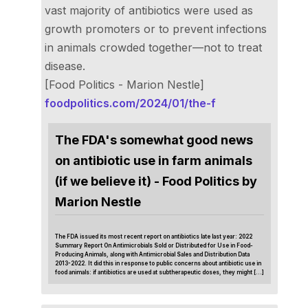
vast majority of antibiotics were used as
growth promoters or to prevent infections
in animals crowded together—not to treat
disease.
[Food Politics - Marion Nestle]
foodpolitics.com/2024/01/the-f
The FDA's somewhat good news
on antibiotic use in farm animals
(if we believe it) - Food Politics by
Marion Nestle
The FDA issued its most recent report on antibiotics late last year: 2022
Summary Report On Antimicrobials Sold or Distributed for Use in Food-
Producing Animals, along with Antimicrobial Sales and Distribution Data
2013-2022. It did this in response to public concerns about antibiotic use in
food animals: if antibiotics are used at subtherapeutic doses, they might […]