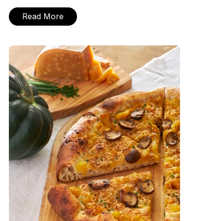
Read More