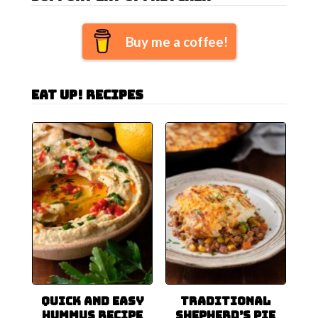
Buy me a coffee!
Eat Up! Recipes
Quick and Easy
Traditional
Hummus Recipe
Shepherd’s Pie