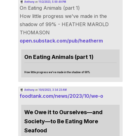
Anthony
on
11/2/2023, 5:00:49 PM
On Eating Animals (part 1)
How little progress we've made in the
shadow of 99% - HEATHER MAROLD
THOMASON
open.substack.com/pub/heatherm
On Eating Animals (part 1)
How little progress we've made in the shadow of 99%
Anthony
on
10/6/2023, 3:34:23 AM
foodtank.com/news/2023/10/we-o
We Owe it to Ourselves—and
Society—to Be Eating More
Seafood