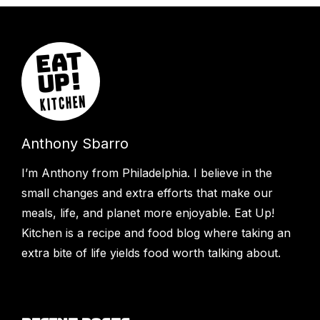
Anthony Sbarro
I’m Anthony from Philadelphia. I believe in the
small changes and extra efforts that make our
meals, life, and planet more enjoyable. Eat Up!
Kitchen is a recipe and food blog where taking an
extra bite of life yields food worth talking about.