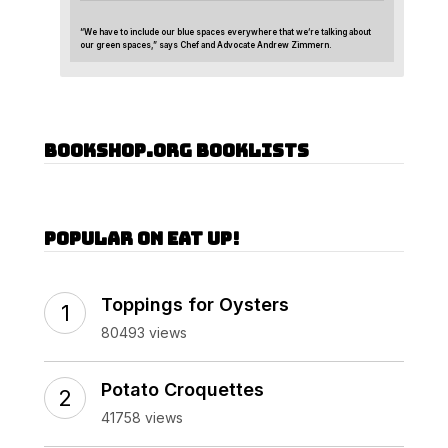
“We have to include our blue spaces everywhere that we’re talking about
our green spaces,” says Chef and Advocate Andrew Zimmern.
Bookshop.org Booklists
Popular on Eat Up!
Toppings for Oysters
80493 views
Potato Croquettes
41758 views