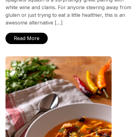
white wine and clams. For anyone steering away from
gluten or just trying to eat a little healthier, this is an
awesome alternative […]
Read More