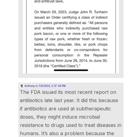
Anthony
on
1/9/2024, 5:37:49 PM
The FDA issued its most recent report on
antibiotics late last year. It did this because
if antibiotics are used at subtherapeutic
doses, they might induce microbial
resistance to drugs used to treat diseases in
humans. It’s also a problem because the