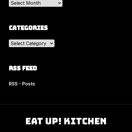
Archives
Categories
Categories
RSS Feed
RSS - Posts
Eat Up! Kitchen