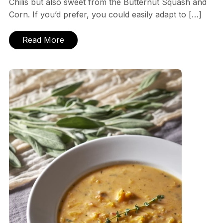
Chilis but also sweet from the Butternut Squash and
Corn. If you’d prefer, you could easily adapt to […]
Read More