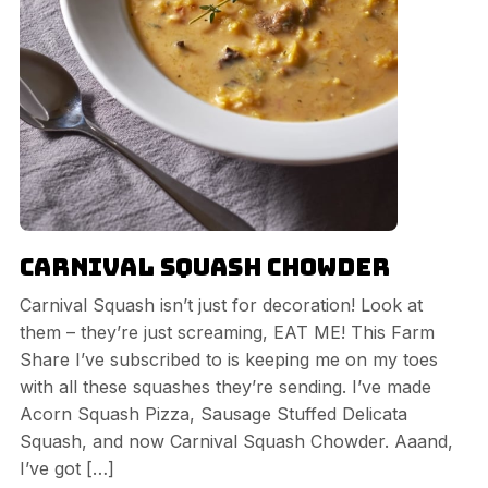
Carnival Squash Chowder
Carnival Squash isn’t just for decoration! Look at
them – they’re just screaming, EAT ME! This Farm
Share I’ve subscribed to is keeping me on my toes
with all these squashes they’re sending. I’ve made
Acorn Squash Pizza, Sausage Stuffed Delicata
Squash, and now Carnival Squash Chowder. Aaand,
I’ve got […]