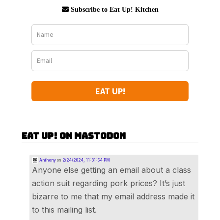
Subscribe to Eat Up! Kitchen
EAT UP!
Eat Up! on Mastodon
Anthony
on
2/24/2024, 11:31:54 PM
Anyone else getting an email about a class
action suit regarding pork prices? It’s just
bizarre to me that my email address made it
to this mailing list.