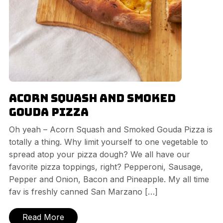
Acorn Squash and Smoked
Gouda Pizza
Oh yeah – Acorn Squash and Smoked Gouda Pizza is
totally a thing. Why limit yourself to one vegetable to
spread atop your pizza dough? We all have our
favorite pizza toppings, right? Pepperoni, Sausage,
Pepper and Onion, Bacon and Pineapple. My all time
fav is freshly canned San Marzano […]
Read More