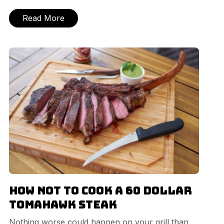
Read More
How NOT to cook a 60 dollar
Tomahawk Steak
Nothing worse could happen on your grill than