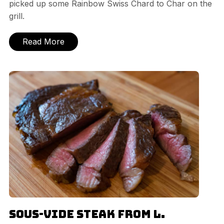
picked up some Rainbow Swiss Chard to Char on the
grill.
Read More
Sous-vide Steak from L.