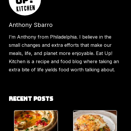
Anthony Sbarro
I’m Anthony from Philadelphia. I believe in the
small changes and extra efforts that make our
meals, life, and planet more enjoyable. Eat Up!
Kitchen is a recipe and food blog where taking an
extra bite of life yields food worth talking about.
Recent Posts