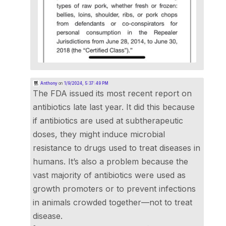
Anthony
on
1/9/2024, 5:37:49 PM
The FDA issued its most recent report on
antibiotics late last year. It did this because
if antibiotics are used at subtherapeutic
doses, they might induce microbial
resistance to drugs used to treat diseases in
humans. It’s also a problem because the
vast majority of antibiotics were used as
growth promoters or to prevent infections
in animals crowded together—not to treat
disease.