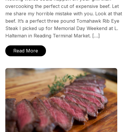
overcooking the perfect cut of expensive beef. Let
me share my horrible mistake with you. Look at that
beef. It’s a perfect three pound Tomahawk Rib Eye
Steak I picked up for Memorial Day Weekend at L.
Halteman in Reading Terminal Market. […]
Read More