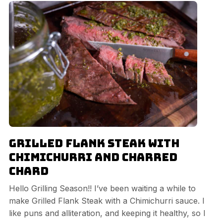
Grilled Flank Steak with
Chimichurri and Charred
Chard
Hello Grilling Season!! I’ve been waiting a while to
make Grilled Flank Steak with a Chimichurri sauce. I
like puns and alliteration, and keeping it healthy, so I