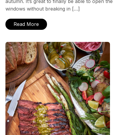
autumn. It’s great to finally be able to open the
windows without breaking in […]
Read More