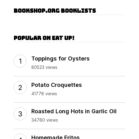
Bookshop.org Booklists
Popular on Eat Up!
Toppings for Oysters
80523 views
Potato Croquettes
41778 views
Roasted Long Hots in Garlic Oil
34780 views
Homemade Fritos