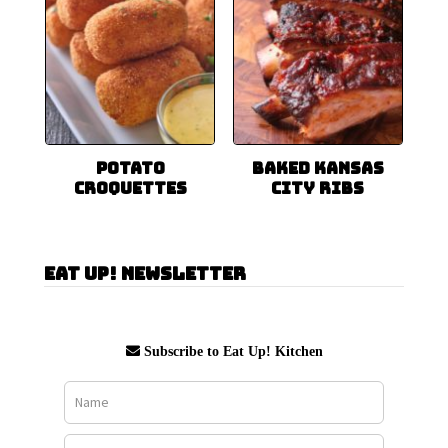
Potato
Baked Kansas
Croquettes
City Ribs
Eat Up! Newsletter
Subscribe to Eat Up! Kitchen