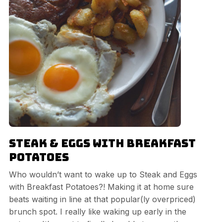
Steak & Eggs with Breakfast
Potatoes
Who wouldn’t want to wake up to Steak and Eggs
with Breakfast Potatoes?! Making it at home sure
beats waiting in line at that popular(ly overpriced)
brunch spot. I really like waking up early in the