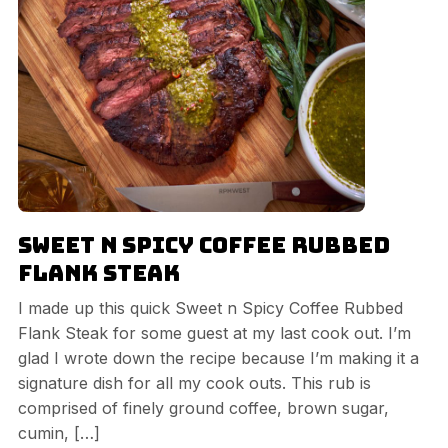
Sweet n Spicy Coffee Rubbed
Flank Steak
I made up this quick Sweet n Spicy Coffee Rubbed
Flank Steak for some guest at my last cook out. I’m
glad I wrote down the recipe because I’m making it a
signature dish for all my cook outs. This rub is
comprised of finely ground coffee, brown sugar,
cumin, […]