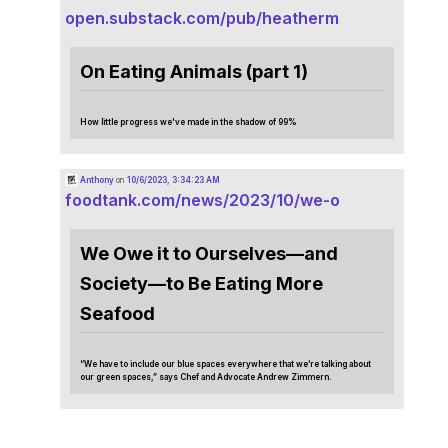
open.substack.com/pub/heatherm
On Eating Animals (part 1)
How little progress we've made in the shadow of 99%
Anthony
on
10/6/2023, 3:34:23 AM
foodtank.com/news/2023/10/we-o
We Owe it to Ourselves—and
Society—to Be Eating More
Seafood
“We have to include our blue spaces everywhere that we’re talking about
our green spaces,” says Chef and Advocate Andrew Zimmern.