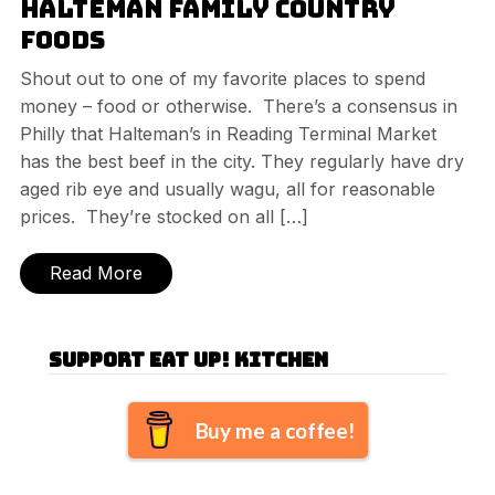
Halteman Family Country
Foods
Shout out to one of my favorite places to spend
money – food or otherwise. There’s a consensus in
Philly that Halteman’s in Reading Terminal Market
has the best beef in the city. They regularly have dry
aged rib eye and usually wagu, all for reasonable
prices. They’re stocked on all […]
Read More
Support Eat Up! Kitchen
Buy me a coffee!