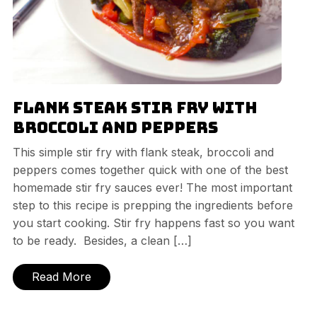
Flank Steak Stir Fry with
Broccoli and Peppers
This simple stir fry with flank steak, broccoli and
peppers comes together quick with one of the best
homemade stir fry sauces ever! The most important
step to this recipe is prepping the ingredients before
you start cooking. Stir fry happens fast so you want
to be ready. Besides, a clean […]
Read More