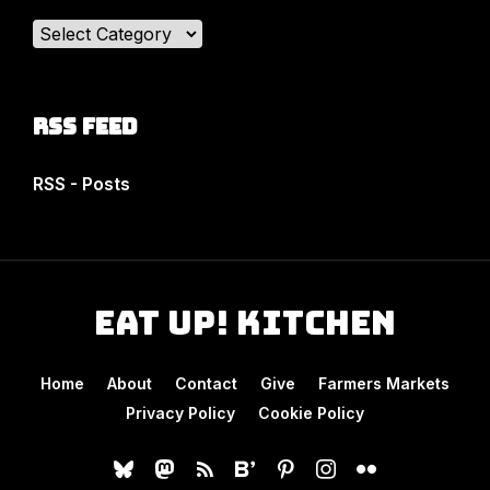
Categories
RSS Feed
RSS - Posts
Eat Up! Kitchen
Home
About
Contact
Give
Farmers Markets
Privacy Policy
Cookie Policy
bluesky
mastodon
rss
bloglovin
pinterest
instagram
flickr