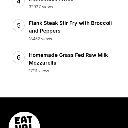
32927 views
Flank Steak Stir Fry with Broccoli
and Peppers
18452 views
Homemade Grass Fed Raw Milk
Mozzarella
17111 views