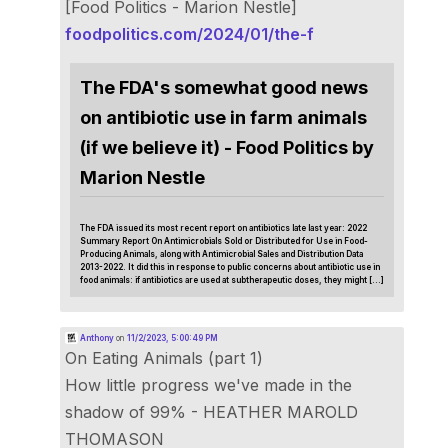
[Food Politics - Marion Nestle]
foodpolitics.com/2024/01/the-f
The FDA's somewhat good news
on antibiotic use in farm animals
(if we believe it) - Food Politics by
Marion Nestle
The FDA issued its most recent report on antibiotics late last year: 2022
Summary Report On Antimicrobials Sold or Distributed for Use in Food-
Producing Animals, along with Antimicrobial Sales and Distribution Data
2013-2022. It did this in response to public concerns about antibiotic use in
food animals: if antibiotics are used at subtherapeutic doses, they might […]
Anthony
on
11/2/2023, 5:00:49 PM
On Eating Animals (part 1)
How little progress we've made in the
shadow of 99% - HEATHER MAROLD
THOMASON