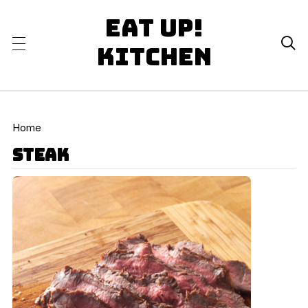
Eat Up!

Kitchen
Home
steak