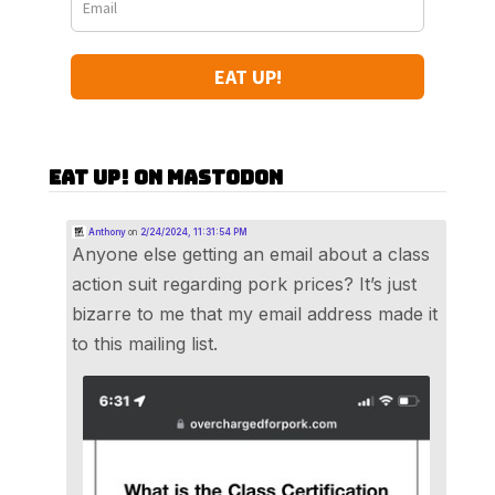
EAT UP!
Eat Up! on Mastodon
Anthony
on
2/24/2024, 11:31:54 PM
Anyone else getting an email about a class
action suit regarding pork prices? It’s just
bizarre to me that my email address made it
to this mailing list.