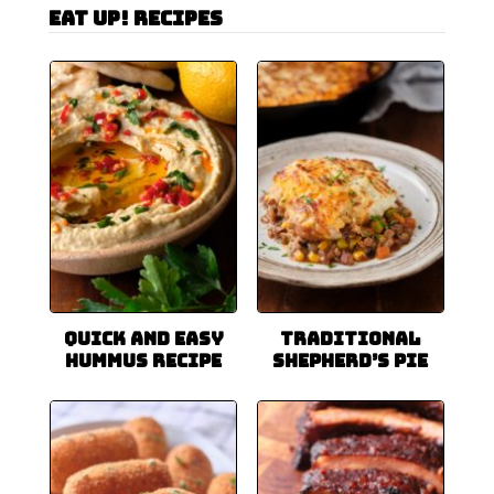
Eat Up! Recipes
Quick and Easy
Traditional
Hummus Recipe
Shepherd’s Pie