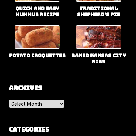
Quick and Easy
Traditional
Hummus Recipe
Shepherd’s Pie
Potato Croquettes
Baked Kansas City
Ribs
Archives
Archives
Categories