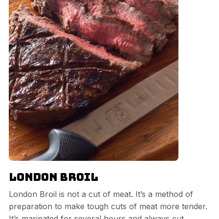
London Broil
London Broil is not a cut of meat. It’s a method of
preparation to make tough cuts of meat more tender.
It’s marinated for several hours and always cut