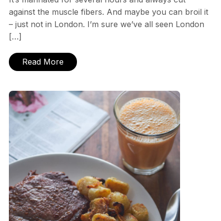
against the muscle fibers. And maybe you can broil it
– just not in London. I’m sure we’ve all seen London
[…]
Read More