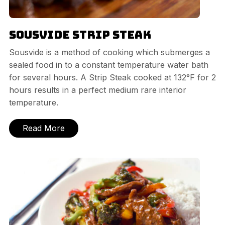
Sousvide Strip Steak
Sousvide is a method of cooking which submerges a
sealed food in to a constant temperature water bath
for several hours. A Strip Steak cooked at 132°F for 2
hours results in a perfect medium rare interior
temperature.
Read More