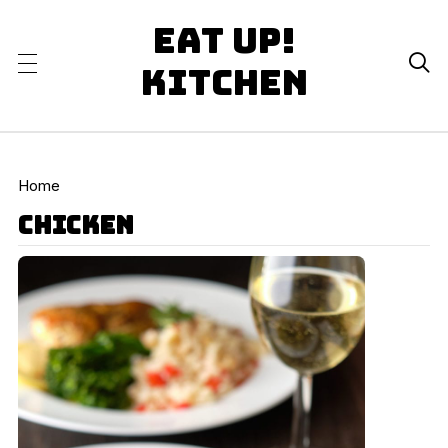
Eat Up!

Kitchen
Home
chicken