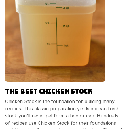
The Best Chicken Stock
Chicken Stock is the foundation for building many
recipes. This classic preparation yields a clean fresh
stock you’ll never get from a box or can. Hundreds
of recipes use Chicken Stock for their foundations