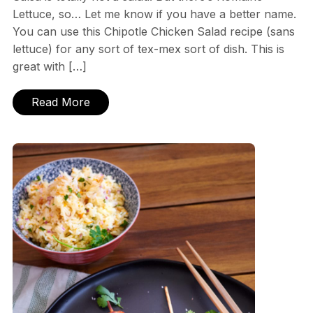
Lettuce, so… Let me know if you have a better name.
You can use this Chipotle Chicken Salad recipe (sans
lettuce) for any sort of tex-mex sort of dish. This is
great with […]
Read More