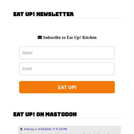
Eat Up! Newsletter
Subscribe to Eat Up! Kitchen
EAT UP!
Eat Up! on Mastodon
Anthony
on
2/24/2024, 11:31:54 PM