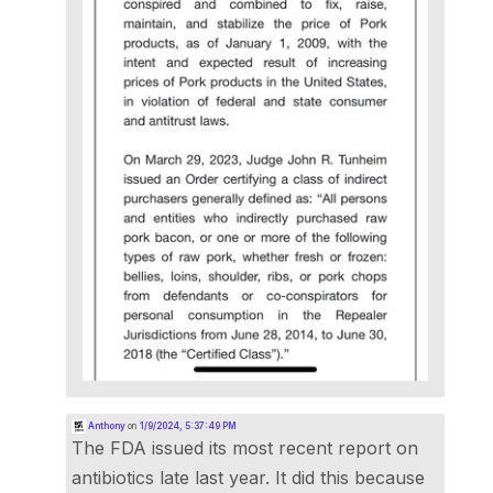
Anthony
on
1/9/2024, 5:37:49 PM
The FDA issued its most recent report on
antibiotics late last year. It did this because