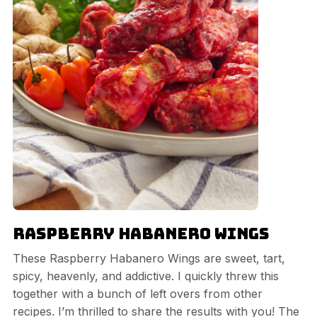
Raspberry Habanero Wings
These Raspberry Habanero Wings are sweet, tart,
spicy, heavenly, and addictive. I quickly threw this
together with a bunch of left overs from other
recipes. I’m thrilled to share the results with you! The