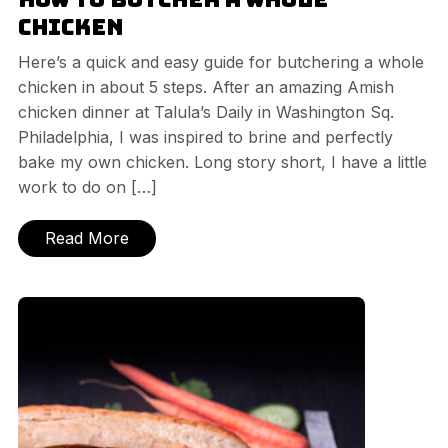
Chicken
Here’s a quick and easy guide for butchering a whole
chicken in about 5 steps. After an amazing Amish
chicken dinner at Talula’s Daily in Washington Sq.
Philadelphia, I was inspired to brine and perfectly
bake my own chicken. Long story short, I have a little
work to do on […]
Read More