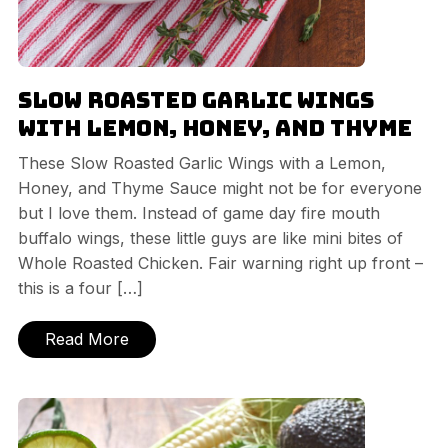
Slow Roasted Garlic Wings
with Lemon, Honey, and Thyme
These Slow Roasted Garlic Wings with a Lemon,
Honey, and Thyme Sauce might not be for everyone
but I love them. Instead of game day fire mouth
buffalo wings, these little guys are like mini bites of
Whole Roasted Chicken. Fair warning right up front –
this is a four […]
Read More