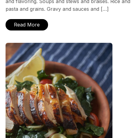
and flavoring. Soups and stews and braises. Rice and
pasta and grains. Gravy and sauces and […]
Read More