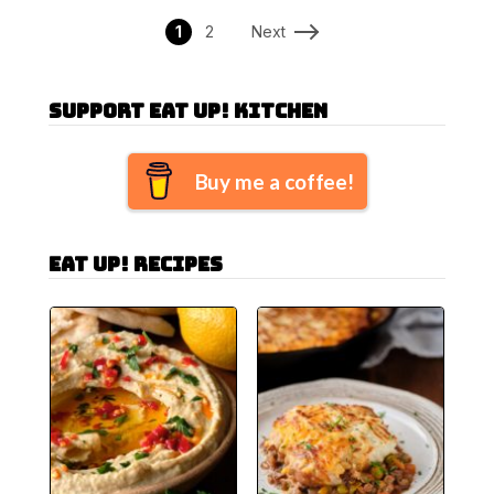
1
2
Next
Support Eat Up! Kitchen
Buy me a coffee!
Eat Up! Recipes