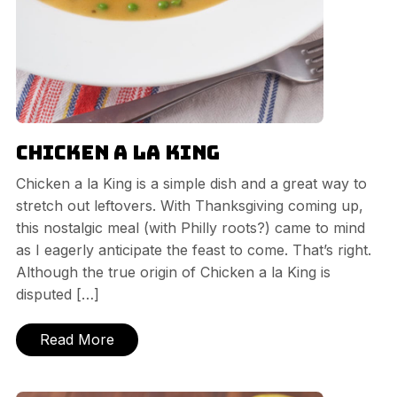
Chicken a la King
Chicken a la King is a simple dish and a great way to
stretch out leftovers. With Thanksgiving coming up,
this nostalgic meal (with Philly roots?) came to mind
as I eagerly anticipate the feast to come. That’s right.
Although the true origin of Chicken a la King is
disputed […]
Read More