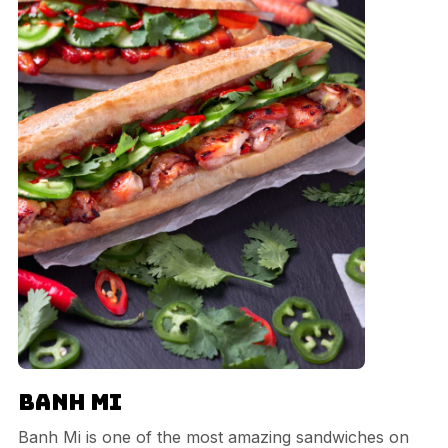
Banh Mi
Banh Mi is one of the most amazing sandwiches on