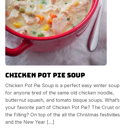
Chicken Pot Pie Soup
Chicken Pot Pie Soup is a perfect easy winter soup
for anyone tired of the same old chicken noodle,
butternut squash, and tomato bisque soups. What’s
your favorite part of Chicken Pot Pie? The Crust or
the Filling? On top of the all the Christmas festivities
and the New Year […]