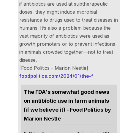
if antibiotics are used at subtherapeutic
doses, they might induce microbial
resistance to drugs used to treat diseases in
humans. It’s also a problem because the
vast majority of antibiotics were used as
growth promoters or to prevent infections
in animals crowded together—not to treat
disease.
[Food Politics - Marion Nestle]
foodpolitics.com/2024/01/the-f
The FDA's somewhat good news
on antibiotic use in farm animals
(if we believe it) - Food Politics by
Marion Nestle