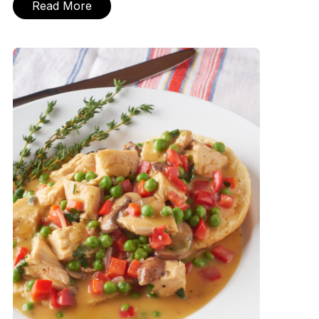
Read More