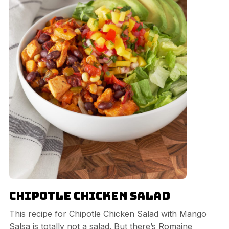
Chipotle Chicken Salad
This recipe for Chipotle Chicken Salad with Mango
Salsa is totally not a salad. But there’s Romaine