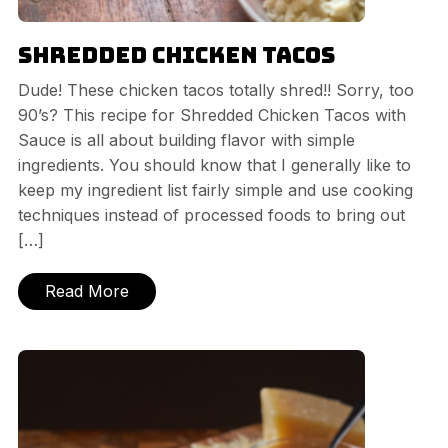
Shredded Chicken Tacos
Dude! These chicken tacos totally shred!! Sorry, too
90’s? This recipe for Shredded Chicken Tacos with
Sauce is all about building flavor with simple
ingredients. You should know that I generally like to
keep my ingredient list fairly simple and use cooking
techniques instead of processed foods to bring out
[…]
Read More