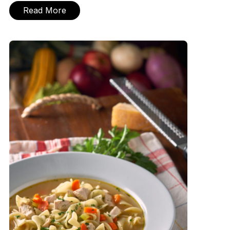
Read More