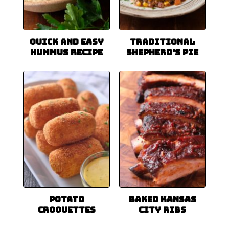
Quick and Easy
Traditional
Hummus Recipe
Shepherd’s Pie
Potato
Baked Kansas
Croquettes
City Ribs