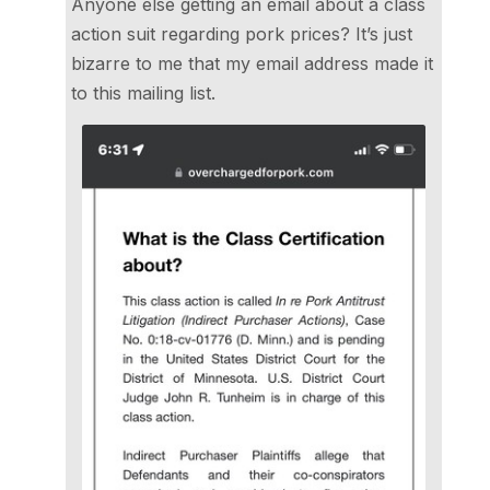
Anyone else getting an email about a class
action suit regarding pork prices? It’s just
bizarre to me that my email address made it
to this mailing list.