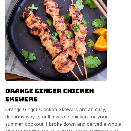
Orange Ginger Chicken
Skewers
Orange Ginger Chicken Skewers are an easy,
delicious way to grill a whole chicken for your
summer cookout. I broke down and carved a whole