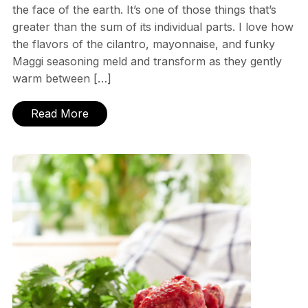
the face of the earth. It’s one of those things that’s
greater than the sum of its individual parts. I love how
the flavors of the cilantro, mayonnaise, and funky
Maggi seasoning meld and transform as they gently
warm between […]
Read More