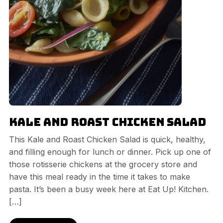
Kale and Roast Chicken Salad
This Kale and Roast Chicken Salad is quick, healthy,
and filling enough for lunch or dinner. Pick up one of
those rotisserie chickens at the grocery store and
have this meal ready in the time it takes to make
pasta. It’s been a busy week here at Eat Up! Kitchen.
[…]