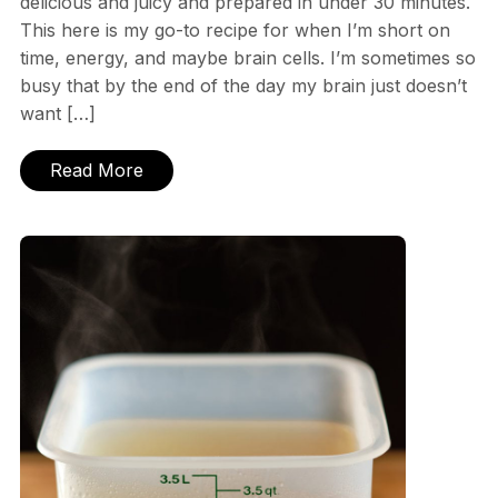
delicious and juicy and prepared in under 30 minutes.
This here is my go-to recipe for when I’m short on
time, energy, and maybe brain cells. I’m sometimes so
busy that by the end of the day my brain just doesn’t
want […]
Read More