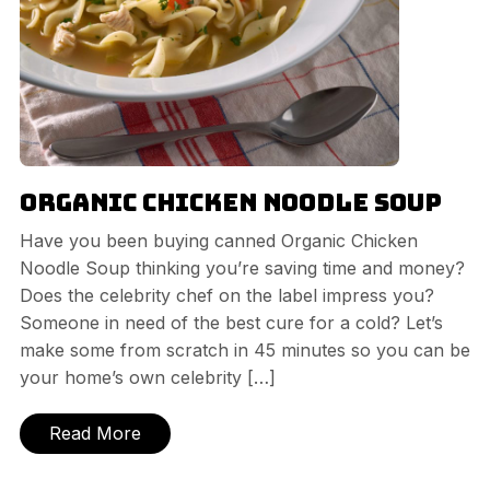
Organic Chicken Noodle Soup
Have you been buying canned Organic Chicken
Noodle Soup thinking you’re saving time and money?
Does the celebrity chef on the label impress you?
Someone in need of the best cure for a cold? Let’s
make some from scratch in 45 minutes so you can be
your home’s own celebrity […]
Read More