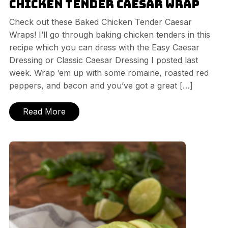
Chicken Tender Caesar Wrap
Check out these Baked Chicken Tender Caesar
Wraps! I’ll go through baking chicken tenders in this
recipe which you can dress with the Easy Caesar
Dressing or Classic Caesar Dressing I posted last
week. Wrap ’em up with some romaine, roasted red
peppers, and bacon and you’ve got a great […]
Read More