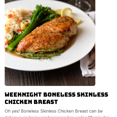
Weeknight Boneless Skinless
Chicken Breast
Oh yes! Boneless Skinless Chicken Breast can be