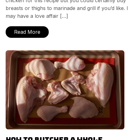
chicken for this recipe but you could certainly buy
breasts or thighs to marinade and grill if you’d like. I
may have a love affair […]
Read More
How to Butcher a Whole