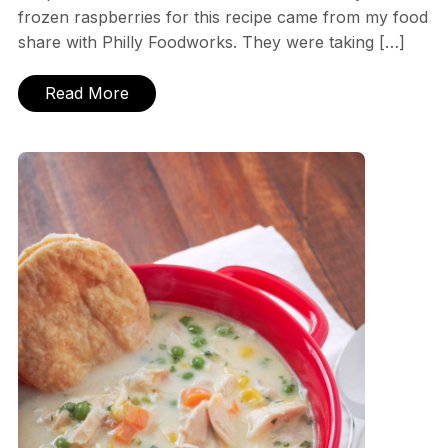
frozen raspberries for this recipe came from my food
share with Philly Foodworks. They were taking […]
Read More